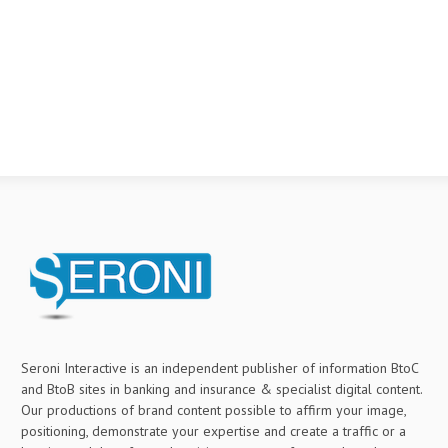
Seroni Interactive is an independent publisher of information BtoC
and BtoB sites in banking and insurance & specialist digital content.
Our productions of brand content possible to affirm your image,
positioning, demonstrate your expertise and create a traffic or a