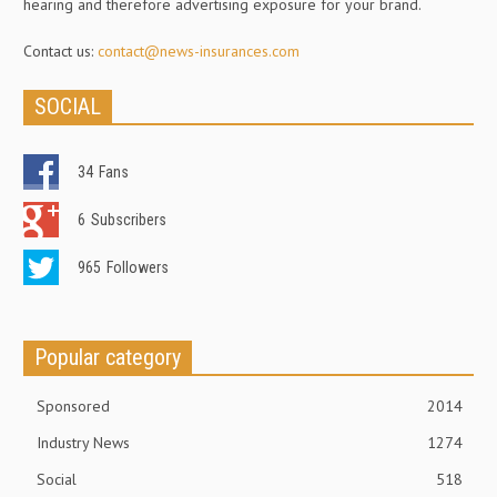
hearing and therefore advertising exposure for your brand.
Contact us:
contact@news-insurances.com
SOCIAL
34
Fans
6
Subscribers
965
Followers
Popular category
Sponsored
2014
Industry News
1274
Social
518