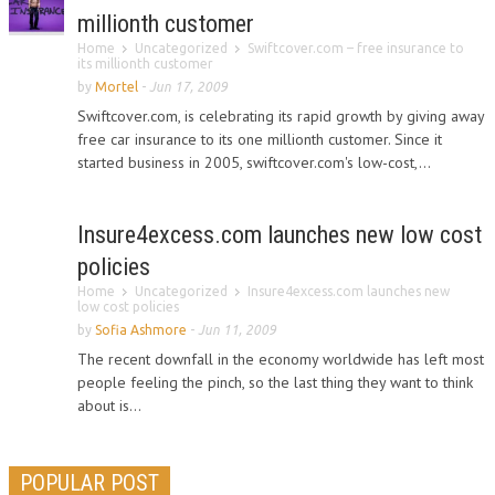
millionth customer
Home
Uncategorized
Swiftcover.com – free insurance to
its millionth customer
by
Mortel
-
Jun 17, 2009
Swiftcover.com, is celebrating its rapid growth by giving away
free car insurance to its one millionth customer. Since it
started business in 2005, swiftcover.com's low-cost,...
Insure4excess.com launches new low cost
policies
Home
Uncategorized
Insure4excess.com launches new
low cost policies
by
Sofia Ashmore
-
Jun 11, 2009
The recent downfall in the economy worldwide has left most
people feeling the pinch, so the last thing they want to think
about is...
POPULAR POST