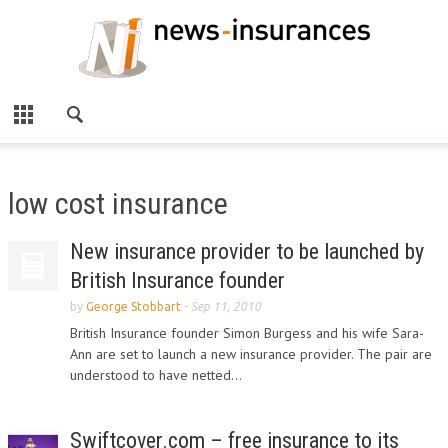
low cost insurance
New insurance provider to be launched by
British Insurance founder
by
George Stobbart
-
Sep 11, 2010
British Insurance founder Simon Burgess and his wife Sara-
Ann are set to launch a new insurance provider. The pair are
understood to have netted...
Swiftcover.com – free insurance to its