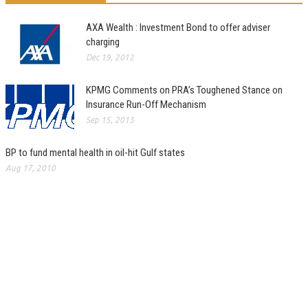
AXA Wealth : Investment Bond to offer adviser
charging
Dec 19, 2012
KPMG Comments on PRA’s Toughened Stance on
Insurance Run-Off Mechanism
Sep 15, 2013
BP to fund mental health in oil-hit Gulf states
Aug 17, 2010