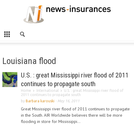
Louisiana flood
U.S. : great Mississippi river flood of 2011
continues to propagate south
Home
International
U.S. : great Mississippi river flood of
2011 continues to propagate south
by
Barbara karouski
-
May 16, 2011
Great Mississippi river flood of 2011 continues to propagate
in the South. AIR Worldwide believes there will be more
flooding in store for Mississippi...