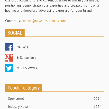
Our productions of brand content possible to affirm your image,
positioning, demonstrate your expertise and create a traffic or a
hearing and therefore advertising exposure for your brand.
Contact us:
contact@news-insurances.com
SOCIAL
34
Fans
6
Subscribers
965
Followers
Popular category
Sponsored
2014
Industry News
1274