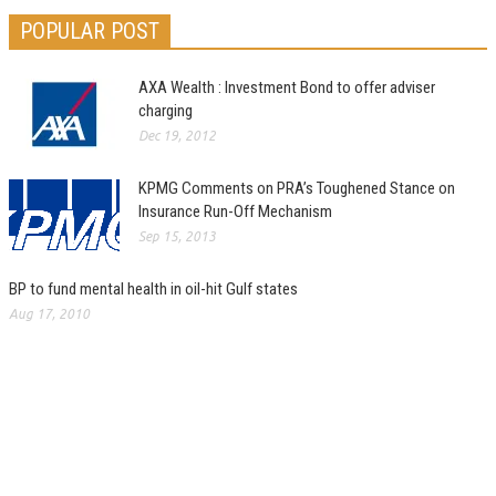
POPULAR POST
AXA Wealth : Investment Bond to offer adviser
charging
Dec 19, 2012
KPMG Comments on PRA’s Toughened Stance on
Insurance Run-Off Mechanism
Sep 15, 2013
BP to fund mental health in oil-hit Gulf states
Aug 17, 2010