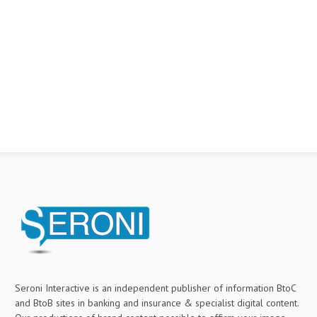
Seroni Interactive is an independent publisher of information BtoC
and BtoB sites in banking and insurance & specialist digital content.