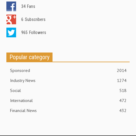
34
Fans
6
Subscribers
965
Followers
Popular category
Sponsored
2014
Industry News
1274
Social
518
International
472
Financial News
432