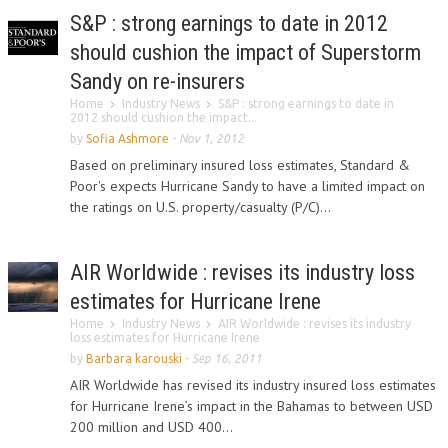
S&P : strong earnings to date in 2012
should cushion the impact of Superstorm
Sandy on re-insurers
Home
Industry News
S&P : strong earnings to date in
2012 should cushion the impact...
by
Sofia Ashmore
-
Nov 1, 2012
Based on preliminary insured loss estimates, Standard &
Poor's expects Hurricane Sandy to have a limited impact on
the ratings on U.S. property/casualty (P/C)...
AIR Worldwide : revises its industry loss
estimates for Hurricane Irene
Home
Industry News
AIR Worldwide : revises its industry
loss estimates for Hurricane Irene
by
Barbara karouski
-
Sep 16, 2011
AIR Worldwide has revised its industry insured loss estimates
for Hurricane Irene’s impact in the Bahamas to between USD
200 million and USD 400...