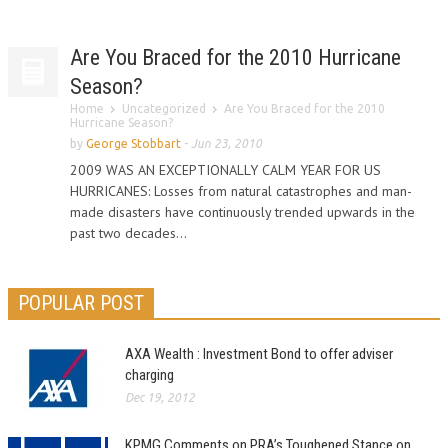
Are You Braced for the 2010 Hurricane
Season?
Home
Uncategorized
Are You Braced for the 2010
Hurricane Season?
by
George Stobbart
-
Jun 23, 2010
2009 WAS AN EXCEPTIONALLY CALM YEAR FOR US
HURRICANES: Losses from natural catastrophes and man-
made disasters have continuously trended upwards in the
past two decades...
POPULAR POST
AXA Wealth : Investment Bond to offer adviser
charging
Dec 19, 2012
KPMG Comments on PRA’s Toughened Stance on