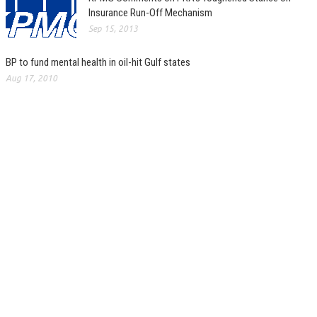
Insurance Run-Off Mechanism
Sep 15, 2013
BP to fund mental health in oil-hit Gulf states
Aug 17, 2010