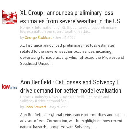
XL Group : announces preliminary loss
estimates from severe weather in the US
Home
International
XL Group : announces preliminary
loss estimates from severe weather in the...
by
George Stobbart
-
Jun 15, 2011
XL Insurance announced preliminary net loss estimates
related to the severe weather occurrences, including
devastating tornado activity, which affected the Midwest and
Southeast United...
Aon Benfield : Cat losses and Solvency II
drive demand for better model evaluation
Home
Industry News
Aon Benfield : Cat losses and
Solvency II drive demand for...
by
John Stewart
-
May 9, 2011
Aon Benfield, the global reinsurance intermediary and capital
advisor of Aon Corporation, will be highlighting how recent
natural hazards – coupled with Solvency II...