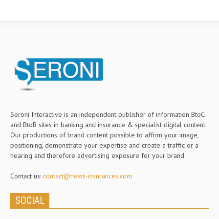
Seroni Interactive is an independent publisher of information BtoC
and BtoB sites in banking and insurance & specialist digital content.
Our productions of brand content possible to affirm your image,
positioning, demonstrate your expertise and create a traffic or a
hearing and therefore advertising exposure for your brand.
Contact us:
contact@news-insurances.com
SOCIAL