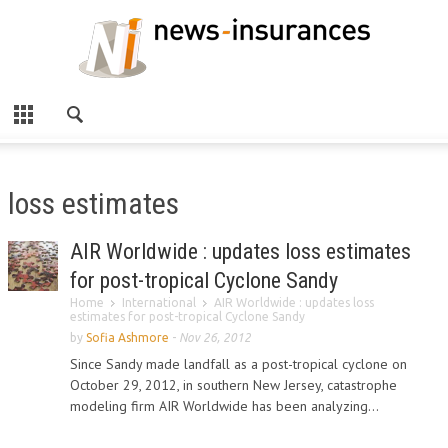
loss estimates
AIR Worldwide : updates loss estimates
for post-tropical Cyclone Sandy
Home
International
AIR Worldwide : updates loss
estimates for post-tropical Cyclone Sandy
by
Sofia Ashmore
-
Nov 26, 2012
Since Sandy made landfall as a post-tropical cyclone on
October 29, 2012, in southern New Jersey, catastrophe
modeling firm AIR Worldwide has been analyzing...