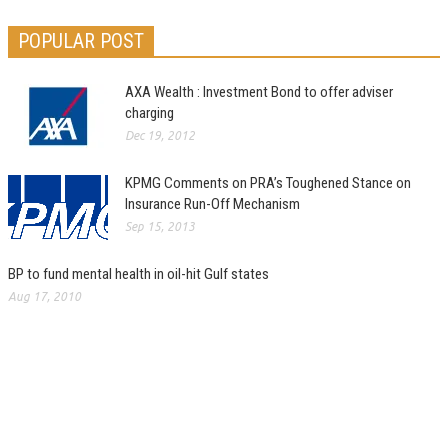
POPULAR POST
AXA Wealth : Investment Bond to offer adviser
charging
Dec 19, 2012
KPMG Comments on PRA’s Toughened Stance on
Insurance Run-Off Mechanism
Sep 15, 2013
BP to fund mental health in oil-hit Gulf states
Aug 17, 2010