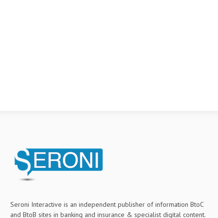
Seroni Interactive is an independent publisher of information BtoC
and BtoB sites in banking and insurance & specialist digital content.