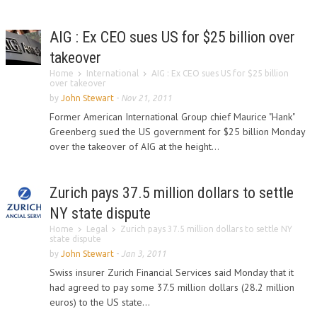
AIG : Ex CEO sues US for $25 billion over
takeover
Home
International
AIG : Ex CEO sues US for $25 billion
over takeover
by
John Stewart
-
Nov 21, 2011
Former American International Group chief Maurice "Hank"
Greenberg sued the US government for $25 billion Monday
over the takeover of AIG at the height...
Zurich pays 37.5 million dollars to settle
NY state dispute
Home
Legal
Zurich pays 37.5 million dollars to settle NY
state dispute
by
John Stewart
-
Jan 3, 2011
Swiss insurer Zurich Financial Services said Monday that it
had agreed to pay some 37.5 million dollars (28.2 million
euros) to the US state...