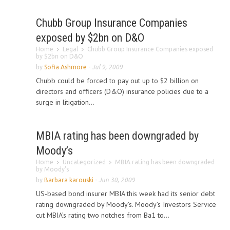
Chubb Group Insurance Companies
exposed by $2bn on D&O
Home
Legal
Chubb Group Insurance Companies exposed
by $2bn on D&O
by
Sofia Ashmore
-
Jul 9, 2009
Chubb could be forced to pay out up to $2 billion on
directors and officers (D&O) insurance policies due to a
surge in litigation...
MBIA rating has been downgraded by
Moody’s
Home
Uncategorized
MBIA rating has been downgraded
by Moody’s
by
Barbara karouski
-
Jun 30, 2009
US-based bond insurer MBIA this week had its senior debt
rating downgraded by Moody’s. Moody’s Investors Service
cut MBIA’s rating two notches from Ba1 to...