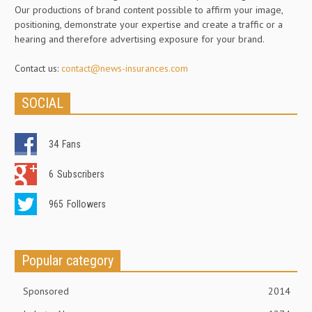
Our productions of brand content possible to affirm your image,
positioning, demonstrate your expertise and create a traffic or a
hearing and therefore advertising exposure for your brand.
Contact us:
contact@news-insurances.com
SOCIAL
34
Fans
6
Subscribers
965
Followers
Popular category
Sponsored
2014