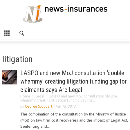
litigation
LASPO and new MoJ consultation ‘double
whammy’ creating litigation funding gap for
claimants says Arc Legal
Home
Legal
LASPO and new MoJ consultation ‘double
whammy’ creating litigation funding gap for...
by
George Stobbart
-
Feb 18, 2013
The combination of the consultation by the Ministry of Justice
(MoJ) on law firm cost recoveries and the impact of Legal Aid,
Sentencing and...