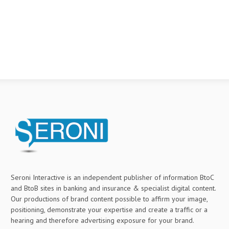
Seroni Interactive is an independent publisher of information BtoC
and BtoB sites in banking and insurance & specialist digital content.
Our productions of brand content possible to affirm your image,
positioning, demonstrate your expertise and create a traffic or a
hearing and therefore advertising exposure for your brand.