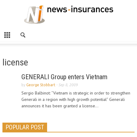
license
GENERALI Group enters Vietnam
by
George Stobbart
-
Sep 8, 2009
Sergio Balbinot: “Vietnam is strategic in order to strengthen
Generali in a region with high growth potential” Generali
announces it has been granted a license...
POPULAR POST