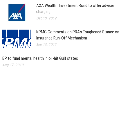
AXA Wealth : Investment Bond to offer adviser
charging
Dec 19, 2012
KPMG Comments on PRA’s Toughened Stance on
Insurance Run-Off Mechanism
Sep 15, 2013
BP to fund mental health in oil-hit Gulf states
Aug 17, 2010