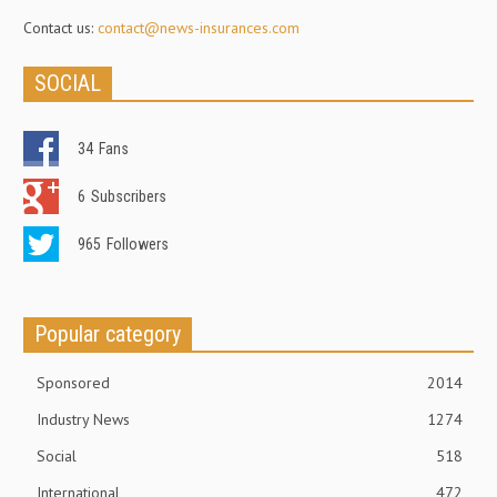
Contact us:
contact@news-insurances.com
SOCIAL
34
Fans
6
Subscribers
965
Followers
Popular category
Sponsored
2014
Industry News
1274
Social
518
International
472