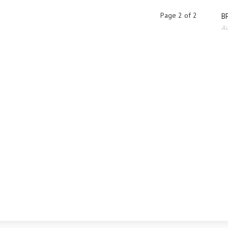
Page 2 of 2
BP
Au