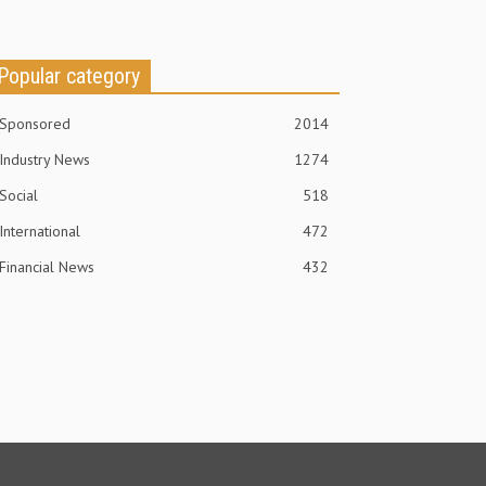
Popular category
Sponsored
2014
Industry News
1274
Social
518
International
472
Financial News
432