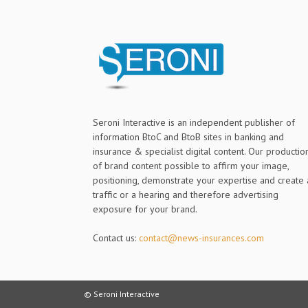
Seroni Interactive is an independent publisher of
information BtoC and BtoB sites in banking and
insurance & specialist digital content. Our productio
of brand content possible to affirm your image,
positioning, demonstrate your expertise and create 
traffic or a hearing and therefore advertising
exposure for your brand.
Contact us:
contact@news-insurances.com
© Seroni Interactive