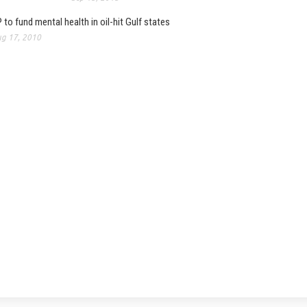
 to fund mental health in oil-hit Gulf states
g 17, 2010