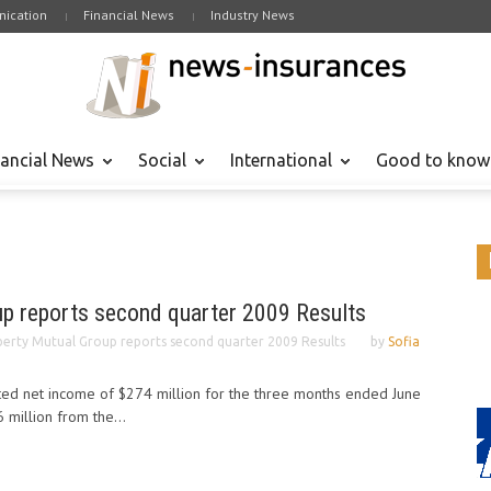
ication
Financial News
Industry News
nancial News
Social
International
Good to know
up reports second quarter 2009 Results
berty Mutual Group reports second quarter 2009 Results
by
Sofia
ted net income of $274 million for the three months ended June
 million from the...