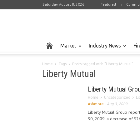
Saturday, August 8, 2026
Featured
Commun
Market
Industry News
Fi
Home
Tags
Posts tagged with "Liberty Mutual"
Liberty Mutual
Liberty Mutual Gro
Home
Uncategorized
Li
Ashmore
-
Aug 3, 2009
Liberty Mutual Group repor
30, 2009, a decrease of $26