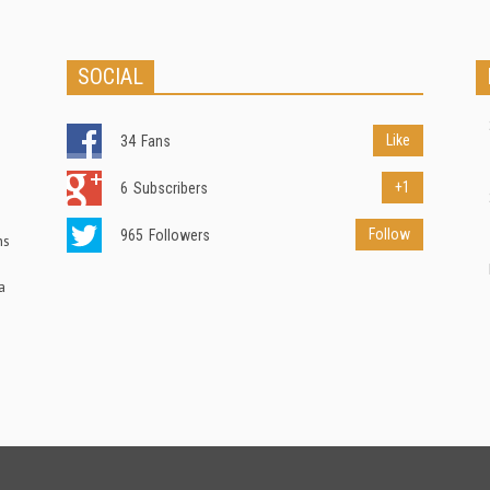
SOCIAL
Like
34
Fans
+1
6
Subscribers
Follow
965
Followers
ns
a