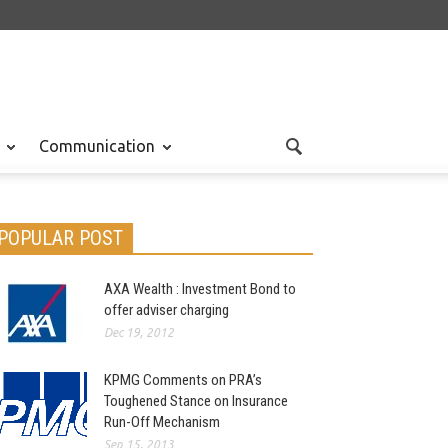
Communication
POPULAR POST
AXA Wealth : Investment Bond to
offer adviser charging
Dec 19, 2012
KPMG Comments on PRA’s
Toughened Stance on Insurance
Run-Off Mechanism
Sep 15, 2013