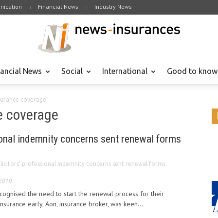
ication
Financial News
Industry News
nancial News
Social
International
Good to know
nsurance coverage"
e coverage
ional indemnity concerns sent renewal forms
licitors’ professional indemnity concerns sent renewal forms
 2010
ecognised the need to start the renewal process for their
insurance early, Aon, insurance broker, was keen...