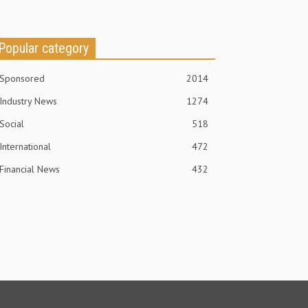
Popular category
Sponsored
2014
Industry News
1274
Social
518
International
472
Financial News
432