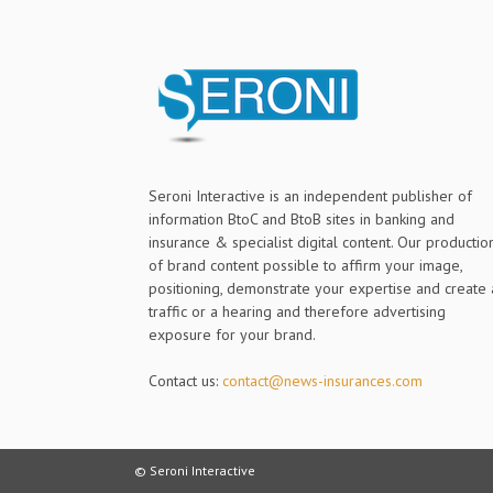
Seroni Interactive is an independent publisher of
information BtoC and BtoB sites in banking and
insurance & specialist digital content. Our productio
of brand content possible to affirm your image,
positioning, demonstrate your expertise and create 
traffic or a hearing and therefore advertising
exposure for your brand.
Contact us:
contact@news-insurances.com
© Seroni Interactive