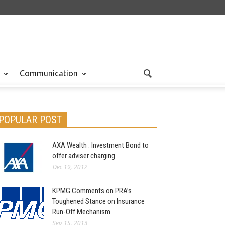
Communication
POPULAR POST
AXA Wealth : Investment Bond to
offer adviser charging
Dec 19, 2012
KPMG Comments on PRA’s
Toughened Stance on Insurance
Run-Off Mechanism
Sep 15, 2013