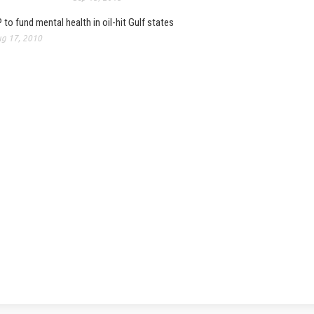
 to fund mental health in oil-hit Gulf states
g 17, 2010