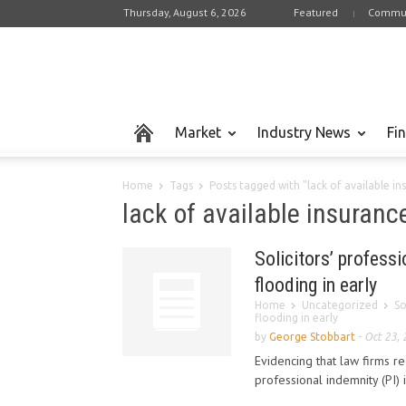
Thursday, August 6, 2026
Featured
Commun
Market
Industry News
Fi
Home
Tags
Posts tagged with "lack of available i
lack of available insuranc
Solicitors’ profess
flooding in early
Home
Uncategorized
So
flooding in early
by
George Stobbart
-
Oct 23,
Evidencing that law firms r
professional indemnity (PI) 