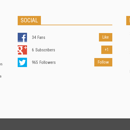
SOCIAL
Like
34
Fans
+1
6
Subscribers
Follow
965
Followers
ns
a