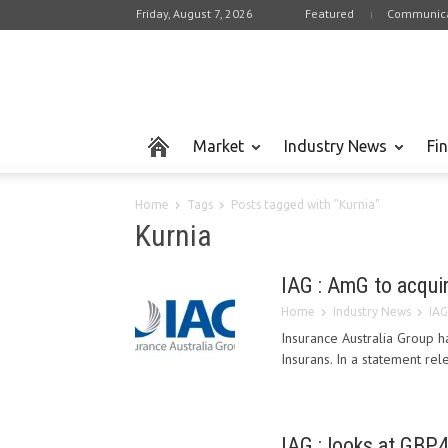
Friday, August 7, 2026
Featured
Communica
Market
Industry News
Fi
Home
Tags
Posts tagged with "Kurnia"
Kurnia
IAG : AmG to acquir
Home
Industry News
IAG
Insurance Australia Group h
Insurans. In a statement rel
IAG : looks at GBP4