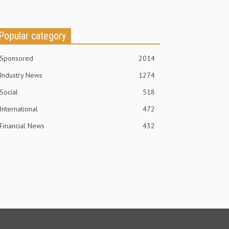
Popular category
Sponsored
2014
Industry News
1274
Social
518
International
472
Financial News
432