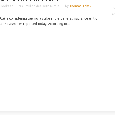
: looks at GBP443 million deal with Kurnia
by
Thomas Hickey
-
BP
Au
AG) is considering buying a stake in the general insurance unit of
Star newspaper reported today. According to...