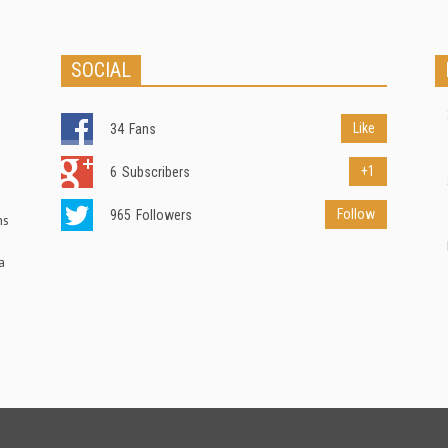
SOCIAL
Like
34
Fans
+1
6
Subscribers
Follow
965
Followers
ns
a