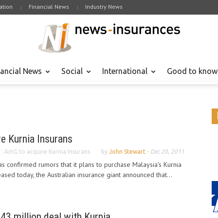
tion
Financial News
Industry News
nancial News
Social
International
Good to know
e Kurnia Insurans
 : AmG to acquire Kurnia Insurans
by
John Stewart
-
Dec 20, 2011
as confirmed rumors that it plans to purchase Malaysia's Kurnia
eased today, the Australian insurance giant announced that...
43 million deal with Kurnia