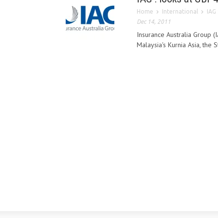
Home
International
IAG 
Dec 14, 2011
Insurance Australia Group (I
Malaysia's Kurnia Asia, the 