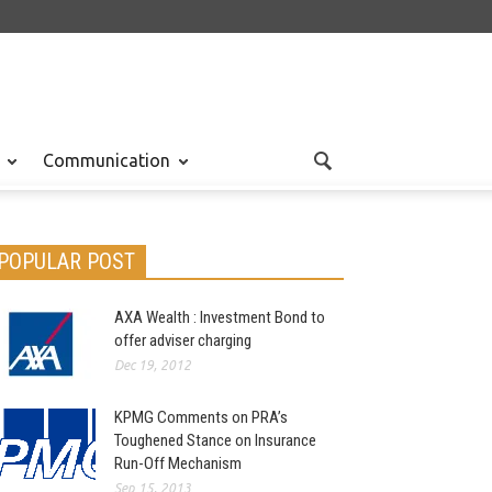
Communication
POPULAR POST
AXA Wealth : Investment Bond to
offer adviser charging
Dec 19, 2012
KPMG Comments on PRA’s
Toughened Stance on Insurance
Run-Off Mechanism
Sep 15, 2013