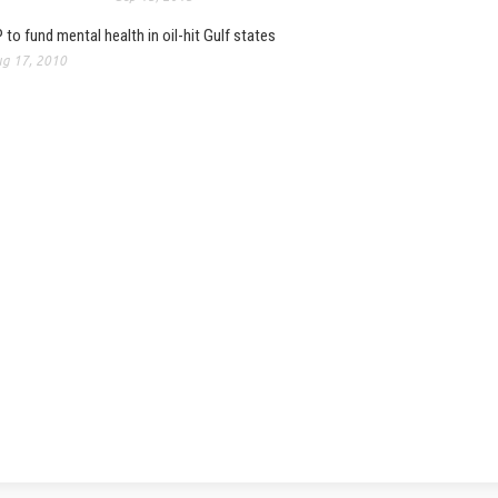
 to fund mental health in oil-hit Gulf states
g 17, 2010