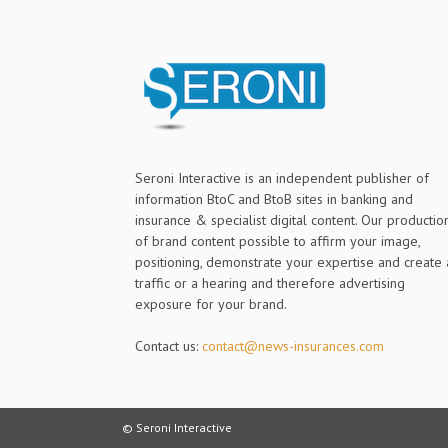
Seroni Interactive is an independent publisher of
information BtoC and BtoB sites in banking and
insurance & specialist digital content. Our productio
of brand content possible to affirm your image,
positioning, demonstrate your expertise and create 
traffic or a hearing and therefore advertising
exposure for your brand.
Contact us:
contact@news-insurances.com
© Seroni Interactive