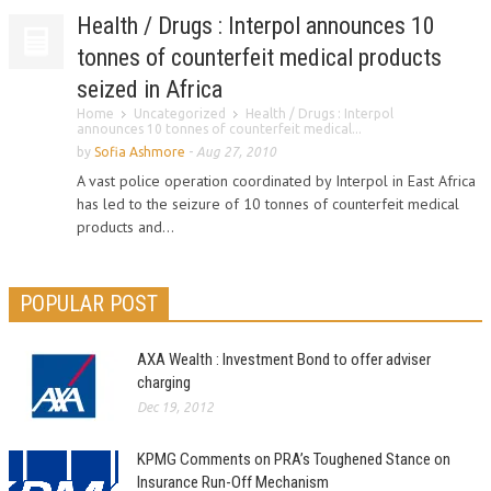
Health / Drugs : Interpol announces 10
tonnes of counterfeit medical products
seized in Africa
Home
Uncategorized
Health / Drugs : Interpol
announces 10 tonnes of counterfeit medical...
by
Sofia Ashmore
-
Aug 27, 2010
A vast police operation coordinated by Interpol in East Africa
has led to the seizure of 10 tonnes of counterfeit medical
products and...
POPULAR POST
AXA Wealth : Investment Bond to offer adviser
charging
Dec 19, 2012
KPMG Comments on PRA’s Toughened Stance on
Insurance Run-Off Mechanism