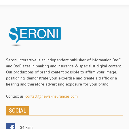
Seroni Interactive is an independent publisher of information BtoC
and BtoB sites in banking and insurance & specialist digital content.
Our productions of brand content possible to affirm your image,
positioning, demonstrate your expertise and create a traffic or a
hearing and therefore advertising exposure for your brand.
Contact us:
contact@news-insurances.com
SOCIAL
34
Fans