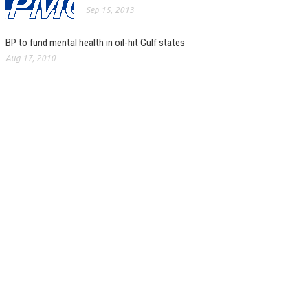
Sep 15, 2013
BP to fund mental health in oil-hit Gulf states
Aug 17, 2010