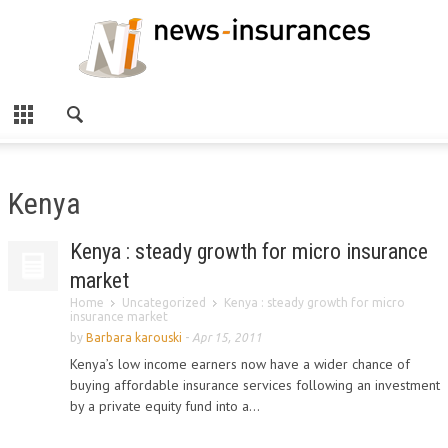
Kenya
Kenya : steady growth for micro insurance
market
Home
Uncategorized
Kenya : steady growth for micro
insurance market
by
Barbara karouski
-
Apr 15, 2011
Kenya’s low income earners now have a wider chance of
buying affordable insurance services following an investment
by a private equity fund into a...