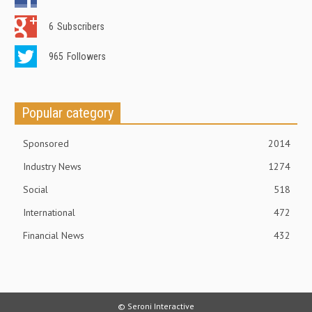
6
Subscribers
965
Followers
Popular category
Sponsored
2014
Industry News
1274
Social
518
International
472
Financial News
432
© Seroni Interactive