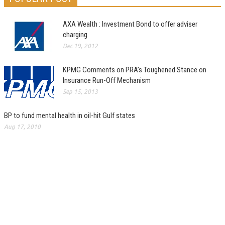
AXA Wealth : Investment Bond to offer adviser
charging
Dec 19, 2012
KPMG Comments on PRA’s Toughened Stance on
Insurance Run-Off Mechanism
Sep 15, 2013
BP to fund mental health in oil-hit Gulf states
Aug 17, 2010