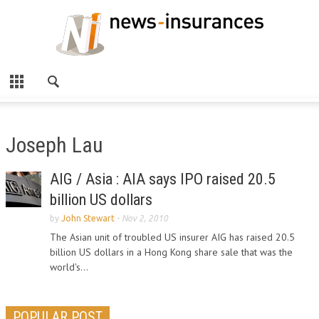
Joseph Lau
AIG / Asia : AIA says IPO raised 20.5
billion US dollars
by
John Stewart
-
Nov 2, 2010
The Asian unit of troubled US insurer AIG has raised 20.5
billion US dollars in a Hong Kong share sale that was the
world's...
POPULAR POST