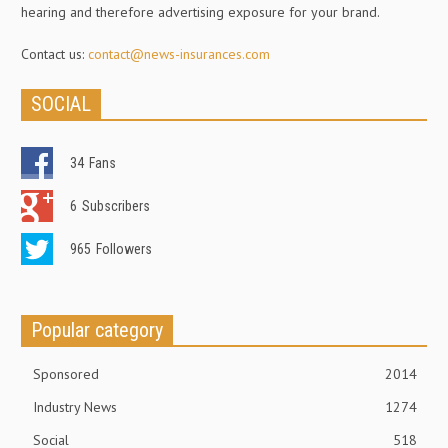
hearing and therefore advertising exposure for your brand.
Contact us:
contact@news-insurances.com
SOCIAL
34
Fans
6
Subscribers
965
Followers
Popular category
Sponsored
2014
Industry News
1274
Social
518