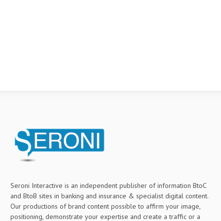
Seroni Interactive is an independent publisher of information BtoC
and BtoB sites in banking and insurance & specialist digital content.
Our productions of brand content possible to affirm your image,
positioning, demonstrate your expertise and create a traffic or a