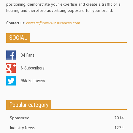
positioning, demonstrate your expertise and create a traffic or a
hearing and therefore advertising exposure for your brand.
Contact us:
contact@news-insurances.com
SOCIAL
34
Fans
6
Subscribers
965
Followers
Popular category
Sponsored
2014
Industry News
1274