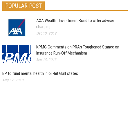
POPULAR POST
AXA Wealth : Investment Bond to offer adviser
charging
Dec 19, 2012
KPMG Comments on PRA’s Toughened Stance on
Insurance Run-Off Mechanism
Sep 15, 2013
BP to fund mental health in oil-hit Gulf states
Aug 17, 2010