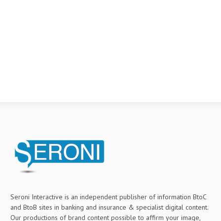
Seroni Interactive is an independent publisher of information BtoC
and BtoB sites in banking and insurance & specialist digital content.
Our productions of brand content possible to affirm your image,