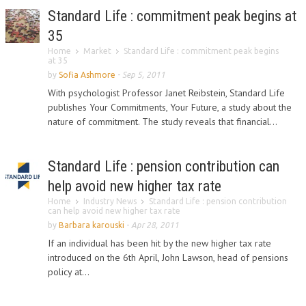
Standard Life : commitment peak begins at
35
Home
Market
Standard Life : commitment peak begins
at 35
by
Sofia Ashmore
-
Sep 5, 2011
With psychologist Professor Janet Reibstein, Standard Life
publishes Your Commitments, Your Future, a study about the
nature of commitment. The study reveals that financial...
Standard Life : pension contribution can
help avoid new higher tax rate
Home
Industry News
Standard Life : pension contribution
can help avoid new higher tax rate
by
Barbara karouski
-
Apr 28, 2011
If an individual has been hit by the new higher tax rate
introduced on the 6th April, John Lawson, head of pensions
policy at...