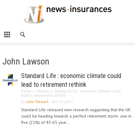
John Lawson
Standard Life : economic climate could
lead to retirement rethink
Home
Market
Standard Life : economic climate could
lead to retirement rethink
by
John Stewart
-
Oct 27, 2011
Standard Life released new research suggesting that the UK
could be heading towards a perfect retirement storm; one in
five (21%) of 45-65 year...