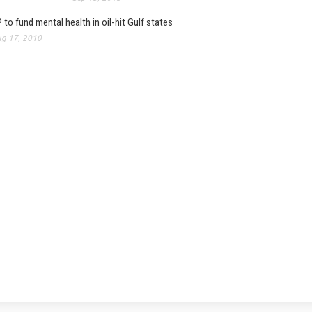
 to fund mental health in oil-hit Gulf states
g 17, 2010