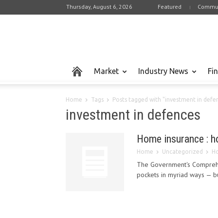
Thursday, August 6, 2026
Featured
Commun
Market
Industry News
Fi
Home
Tags
Posts tagged with "investment in defe
investment in defences
Home insurance : h
Home
Uncategorized
Ho
The Government's Comprehen
pockets in myriad ways — bu