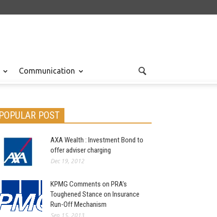
Communication
POPULAR POST
AXA Wealth : Investment Bond to
offer adviser charging
Dec 19, 2012
KPMG Comments on PRA’s
Toughened Stance on Insurance
Run-Off Mechanism
Sep 15, 2013