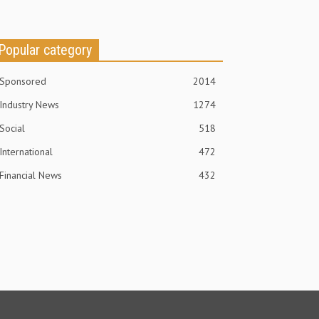
Popular category
Sponsored
2014
Industry News
1274
Social
518
International
472
Financial News
432