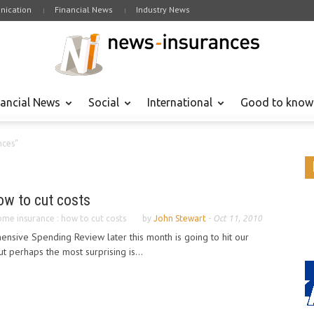
ication
Financial News
Industry News
nancial News
Social
International
Good to know
nces"
ow to cut costs
me insurance : how to cut costs
by
John Stewart
-
Oct 11, 2010
sive Spending Review later this month is going to hit our
t perhaps the most surprising is...