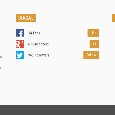
SOCIAL
Like
34
Fans
+1
6
Subscribers
Follow
965
Followers
ns
a