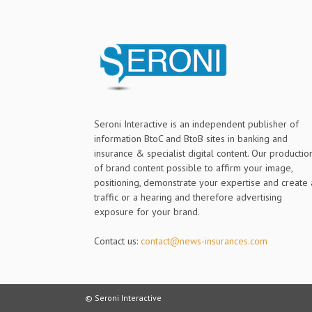
Seroni Interactive is an independent publisher of
information BtoC and BtoB sites in banking and
insurance & specialist digital content. Our productio
of brand content possible to affirm your image,
positioning, demonstrate your expertise and create 
traffic or a hearing and therefore advertising
exposure for your brand.
Contact us:
contact@news-insurances.com
© Seroni Interactive