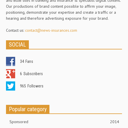
and BtoB sites in banking and insurance & specialist digital content.
Our productions of brand content possible to affirm your image,
positioning, demonstrate your expertise and create a traffic or a
hearing and therefore advertising exposure for your brand.
Contact us:
contact@news-insurances.com
SOCIAL
34
Fans
6
Subscribers
965
Followers
Popular category
Sponsored
2014