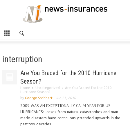
interruption
Are You Braced for the 2010 Hurricane
Season?
Home
Uncategorized
Are You Braced for the 2010
Hurricane Season?
by
George Stobbart
-
Jun 23, 2010
2009 WAS AN EXCEPTIONALLY CALM YEAR FOR US
HURRICANES: Losses from natural catastrophes and man-
made disasters have continuously trended upwards in the
past two decades...