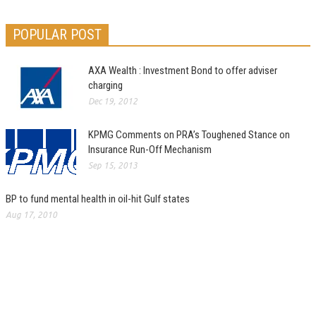
POPULAR POST
AXA Wealth : Investment Bond to offer adviser
charging
Dec 19, 2012
KPMG Comments on PRA’s Toughened Stance on
Insurance Run-Off Mechanism
Sep 15, 2013
BP to fund mental health in oil-hit Gulf states
Aug 17, 2010