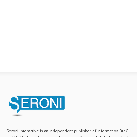
Seroni Interactive is an independent publisher of information BtoC