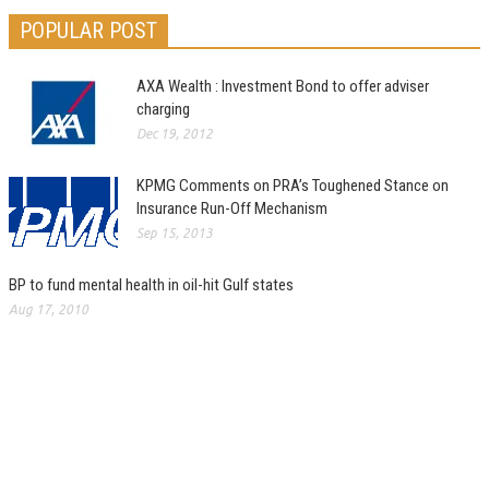
POPULAR POST
AXA Wealth : Investment Bond to offer adviser
charging
Dec 19, 2012
KPMG Comments on PRA’s Toughened Stance on
Insurance Run-Off Mechanism
Sep 15, 2013
BP to fund mental health in oil-hit Gulf states
Aug 17, 2010