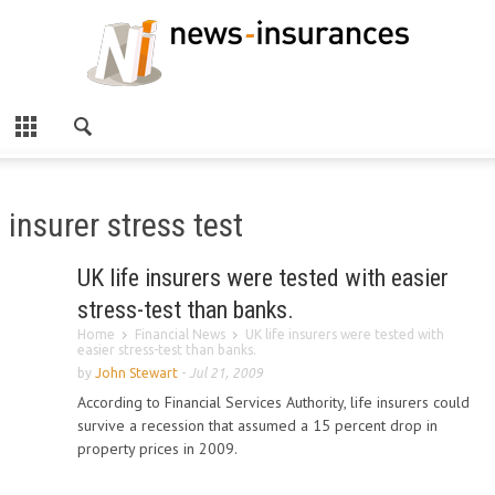
insurer stress test
UK life insurers were tested with easier
stress-test than banks.
Home
Financial News
UK life insurers were tested with
easier stress-test than banks.
by
John Stewart
-
Jul 21, 2009
According to Financial Services Authority, life insurers could
survive a recession that assumed a 15 percent drop in
property prices in 2009.