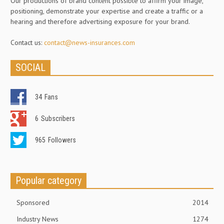
Our productions of brand content possible to affirm your image,
positioning, demonstrate your expertise and create a traffic or a
hearing and therefore advertising exposure for your brand.
Contact us:
contact@news-insurances.com
SOCIAL
34
Fans
6
Subscribers
965
Followers
Popular category
Sponsored
2014
Industry News
1274