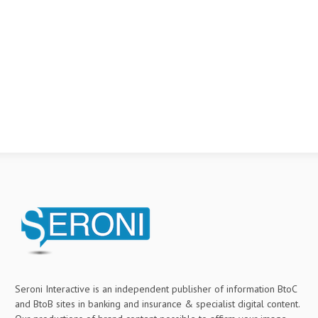
Seroni Interactive is an independent publisher of information BtoC
and BtoB sites in banking and insurance & specialist digital content.