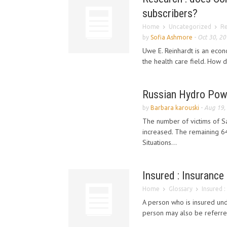
subscribers?
Home
Uncategorized
Re
by
Sofia Ashmore
-
Oct 30, 2
Uwe E. Reinhardt is an econo
the health care field. How d
Russian Hydro Powe
by
Barbara karouski
-
Aug 19,
The number of victims of 
increased. The remaining 6
Situations...
Insured : Insurance
Home
Glossary
Insured :
A person who is insured und
person may also be referred