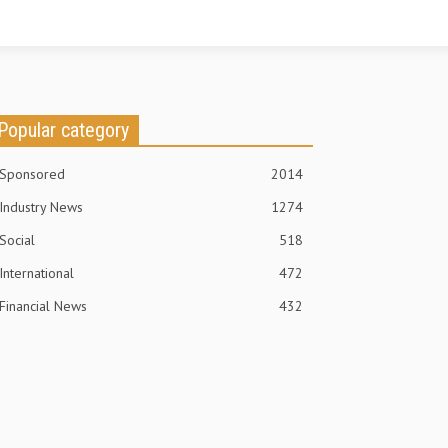
Popular category
Sponsored
2014
Industry News
1274
Social
518
International
472
Financial News
432