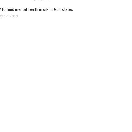
 to fund mental health in oil-hit Gulf states
g 17, 2010