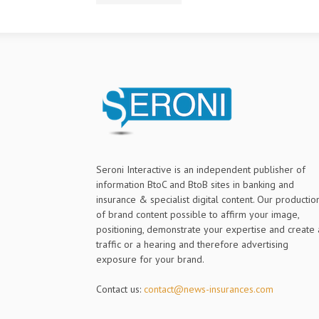
Seroni Interactive is an independent publisher of
information BtoC and BtoB sites in banking and
insurance & specialist digital content. Our productio
of brand content possible to affirm your image,
positioning, demonstrate your expertise and create 
traffic or a hearing and therefore advertising
exposure for your brand.
Contact us:
contact@news-insurances.com