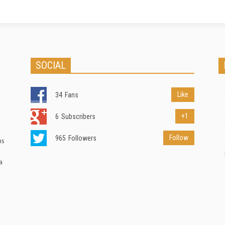
SOCIAL
Like
34
Fans
+1
6
Subscribers
Follow
965
Followers
ns
a