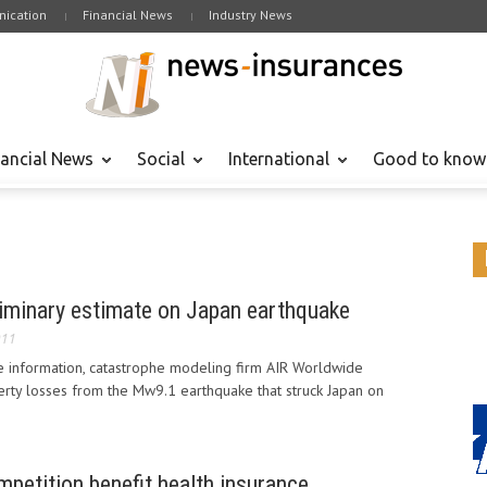
ication
Financial News
Industry News
nancial News
Social
International
Good to know
iminary estimate on Japan earthquake
011
e information, catastrophe modeling firm AIR Worldwide
erty losses from the Mw9.1 earthquake that struck Japan on
petition benefit health insurance