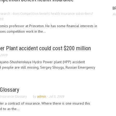
BP
search : does Competition benefit health insurance subscribers?
Au
010
mics professor at Princeton. He has some financial interests in
oes competition work in the...
r Plant accident could cost $200 million
 2009
Sayano-Shushenskaya Hydro Power plant (HPP) accident
4 people are still missing, Sergey Shoygu, Russian Emergency
 Glossary
 Insurance Glossary
by
admin
-
Jul 8, 2009
er a contract of insurance. Where there is one insured this
 to as the...