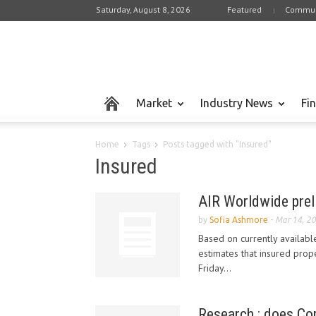
Saturday, August 8, 2026
Featured
Commun
Market
Industry News
Fi
Home
Tags
Posts tagged with "Insured"
Insured
AIR Worldwide prel
by
Sofia Ashmore
-
Mar 14, 2
Based on currently availabl
estimates that insured prop
Friday...
Research : does Com