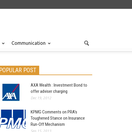
Communication
POPULAR POST
AXA Wealth : Investment Bond to
offer adviser charging
Dec 19, 2012
KPMG Comments on PRA’s
Toughened Stance on Insurance
Run-Off Mechanism
Sep 15, 2013