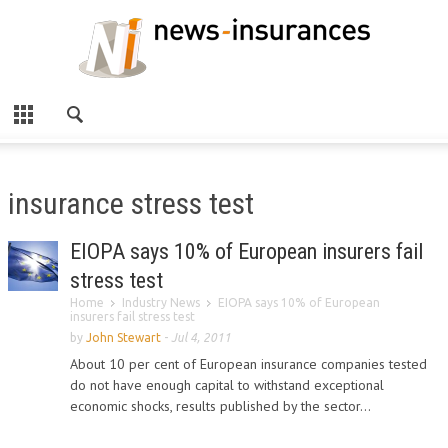
insurance stress test
EIOPA says 10% of European insurers fail
stress test
Home
Industry News
EIOPA says 10% of European
insurers fail stress test
by
John Stewart
-
Jul 4, 2011
About 10 per cent of European insurance companies tested
do not have enough capital to withstand exceptional
economic shocks, results published by the sector...