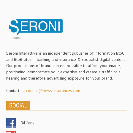
Seroni Interactive is an independent publisher of information BtoC
and BtoB sites in banking and insurance & specialist digital content.
Our productions of brand content possible to affirm your image,
positioning, demonstrate your expertise and create a traffic or a
hearing and therefore advertising exposure for your brand.
Contact us:
contact@news-insurances.com
SOCIAL
34
Fans