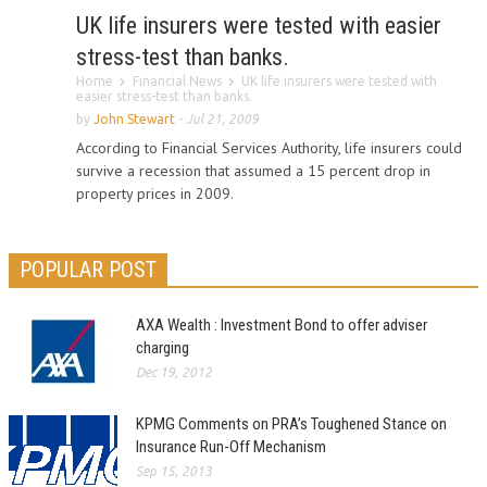
UK life insurers were tested with easier
stress-test than banks.
Home
Financial News
UK life insurers were tested with
easier stress-test than banks.
by
John Stewart
-
Jul 21, 2009
According to Financial Services Authority, life insurers could
survive a recession that assumed a 15 percent drop in
property prices in 2009.
POPULAR POST
AXA Wealth : Investment Bond to offer adviser
charging
Dec 19, 2012
KPMG Comments on PRA’s Toughened Stance on
Insurance Run-Off Mechanism
Sep 15, 2013