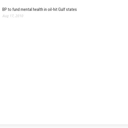
BP to fund mental health in oil-hit Gulf states
Aug 17, 2010