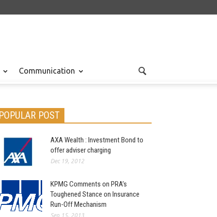
Communication
POPULAR POST
AXA Wealth : Investment Bond to
offer adviser charging
Dec 19, 2012
KPMG Comments on PRA’s
Toughened Stance on Insurance
Run-Off Mechanism
Sep 15, 2013