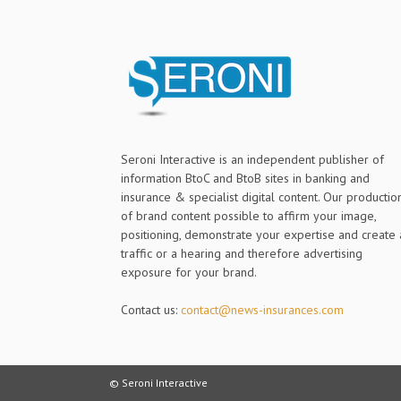
Seroni Interactive is an independent publisher of
information BtoC and BtoB sites in banking and
insurance & specialist digital content. Our productio
of brand content possible to affirm your image,
positioning, demonstrate your expertise and create 
traffic or a hearing and therefore advertising
exposure for your brand.
Contact us:
contact@news-insurances.com
© Seroni Interactive