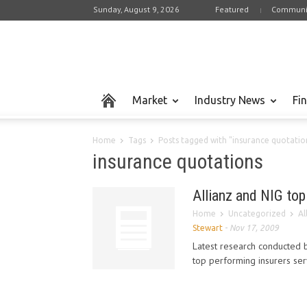
Sunday, August 9, 2026
Featured
Communi
Market
Industry News
Fi
Home
Tags
Posts tagged with "insurance quotatio
insurance quotations
Allianz and NIG to
Home
Uncategorized
Al
Stewart
-
Nov 17, 2009
Latest research conducted b
top performing insurers ser