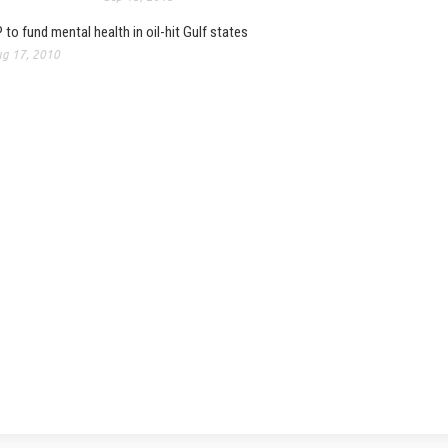
 to fund mental health in oil-hit Gulf states
g 17, 2010