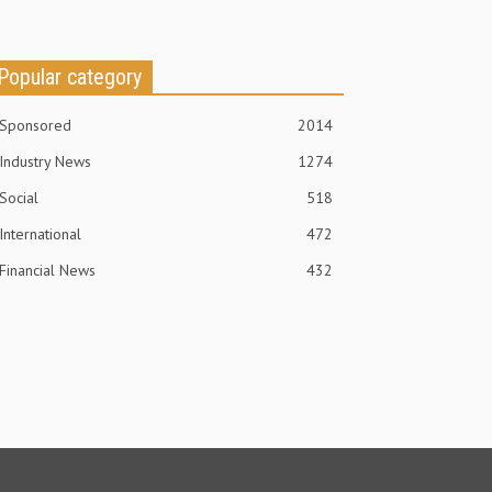
Popular category
Sponsored
2014
Industry News
1274
Social
518
International
472
Financial News
432