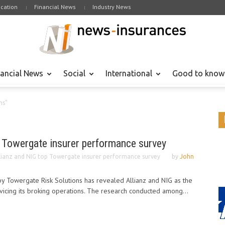
cation
Financial News
Industry News
nancial News
Social
International
Good to know
ns"
p Towergate insurer performance survey
lianz and NIG top Towergate insurer performance survey
by
John
y Towergate Risk Solutions has revealed Allianz and NIG as the
vicing its broking operations. The research conducted among...