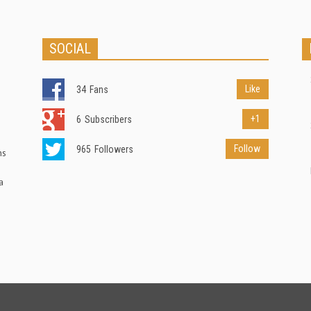
SOCIAL
Like
34
Fans
+1
6
Subscribers
Follow
965
Followers
ns
a