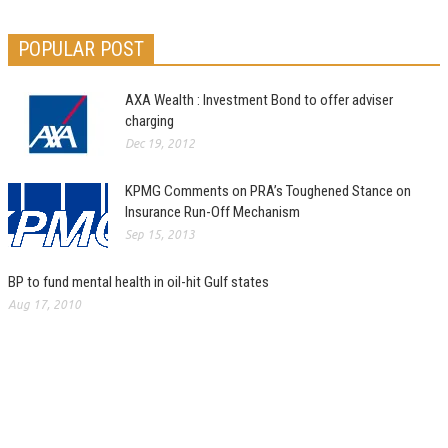
POPULAR POST
AXA Wealth : Investment Bond to offer adviser
charging
Dec 19, 2012
KPMG Comments on PRA’s Toughened Stance on
Insurance Run-Off Mechanism
Sep 15, 2013
BP to fund mental health in oil-hit Gulf states
Aug 17, 2010