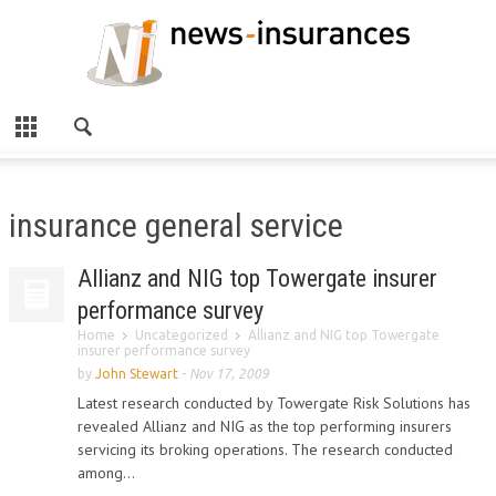
insurance general service
Allianz and NIG top Towergate insurer
performance survey
Home
Uncategorized
Allianz and NIG top Towergate
insurer performance survey
by
John Stewart
-
Nov 17, 2009
Latest research conducted by Towergate Risk Solutions has
revealed Allianz and NIG as the top performing insurers
servicing its broking operations. The research conducted
among...