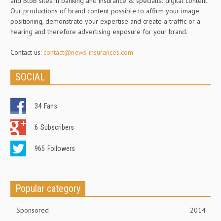
and BtoB sites in banking and insurance & specialist digital content.
Our productions of brand content possible to affirm your image,
positioning, demonstrate your expertise and create a traffic or a
hearing and therefore advertising exposure for your brand.
Contact us:
contact@news-insurances.com
SOCIAL
34
Fans
6
Subscribers
965
Followers
Popular category
Sponsored
2014