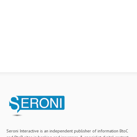
Seroni Interactive is an independent publisher of information BtoC