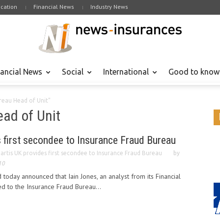
cation
Financial News
Industry News
nancial News
Social
International
Good to know
reau Head of Unit"
ad of Unit
 first secondee to Insurance Fraud Bureau
artis UK provides first secondee to Insurance Fraud Bureau
by
10
 today announced that Iain Jones, an analyst from its Financial
ed to the Insurance Fraud Bureau...