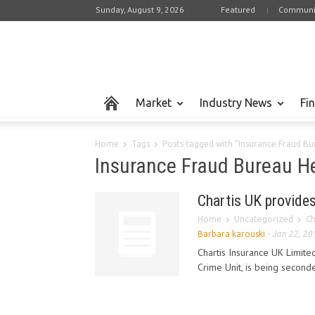
Sunday, August 9, 2026
Featured
Communi
Market
Industry News
Fi
Home
Tags
Posts tagged with "Insurance Fraud Bu
Insurance Fraud Bureau He
Chartis UK provides
Home
Uncategorized
Ch
Barbara karouski
-
Jan 22, 20
Chartis Insurance UK Limited
Crime Unit, is being second