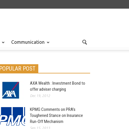
Communication
POPULAR POST
AXA Wealth : Investment Bond to
offer adviser charging
Dec 19, 2012
KPMG Comments on PRA’s
Toughened Stance on Insurance
Run-Off Mechanism
Sep 15, 2013