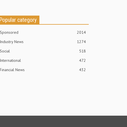
Popular category
Sponsored
2014
Industry News
1274
Social
518
International
472
Financial News
432