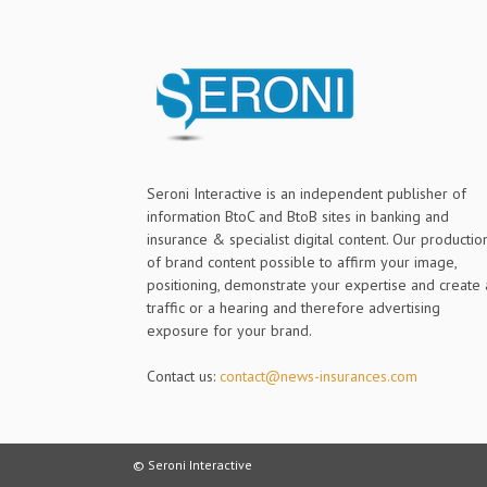
Seroni Interactive is an independent publisher of
information BtoC and BtoB sites in banking and
insurance & specialist digital content. Our productio
of brand content possible to affirm your image,
positioning, demonstrate your expertise and create 
traffic or a hearing and therefore advertising
exposure for your brand.
Contact us:
contact@news-insurances.com
© Seroni Interactive