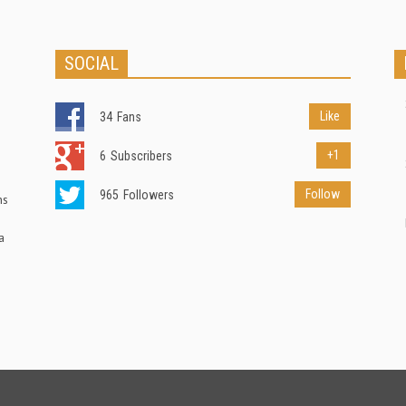
SOCIAL
Like
34
Fans
+1
6
Subscribers
Follow
965
Followers
ns
a