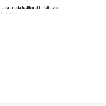
 to fund mental health in oil-hit Gulf states
g 17, 2010