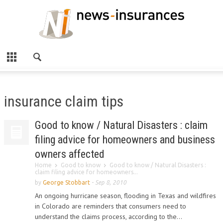
insurance claim tips
Good to know / Natural Disasters : claim
filing advice for homeowners and business
owners affected
Home
Good to know
Good to know / Natural Disasters :
claim filing advice for homeowners...
by
George Stobbart
-
Sep 8, 2010
An ongoing hurricane season, flooding in Texas and wildfires
in Colorado are reminders that consumers need to
understand the claims process, according to the...