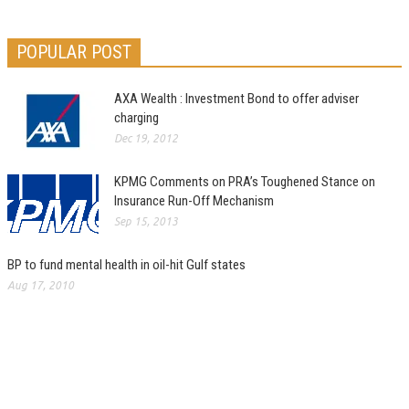
POPULAR POST
AXA Wealth : Investment Bond to offer adviser
charging
Dec 19, 2012
KPMG Comments on PRA’s Toughened Stance on
Insurance Run-Off Mechanism
Sep 15, 2013
BP to fund mental health in oil-hit Gulf states
Aug 17, 2010