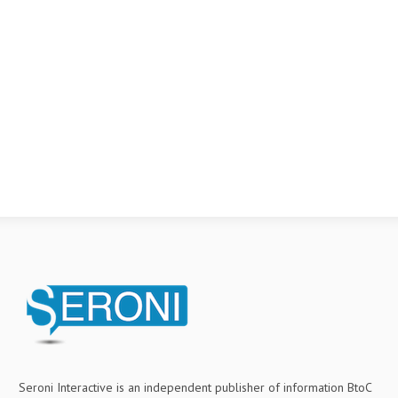
Seroni Interactive is an independent publisher of information BtoC