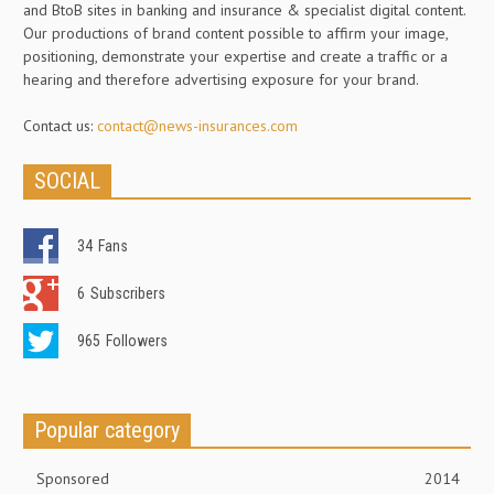
and BtoB sites in banking and insurance & specialist digital content.
Our productions of brand content possible to affirm your image,
positioning, demonstrate your expertise and create a traffic or a
hearing and therefore advertising exposure for your brand.
Contact us:
contact@news-insurances.com
SOCIAL
34
Fans
6
Subscribers
965
Followers
Popular category
Sponsored
2014