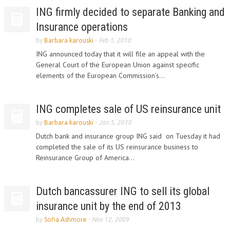
ING firmly decided to separate Banking and
Insurance operations
by
Barbara karouski
-
Feb 1, 2010
ING announced today that it will file an appeal with the
General Court of the European Union against specific
elements of the European Commission’s...
ING completes sale of US reinsurance unit
by
Barbara karouski
-
Jan 5, 2010
Dutch bank and insurance group ING said on Tuesday it had
completed the sale of its US reinsurance business to
Reinsurance Group of America...
Dutch bancassurer ING to sell its global
insurance unit by the end of 2013
by
Sofia Ashmore
-
Nov 12, 2009