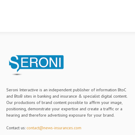
Seroni Interactive is an independent publisher of information BtoC
and BtoB sites in banking and insurance & specialist digital content.
Our productions of brand content possible to affirm your image,
positioning, demonstrate your expertise and create a traffic or a
hearing and therefore advertising exposure for your brand.
Contact us:
contact@news-insurances.com