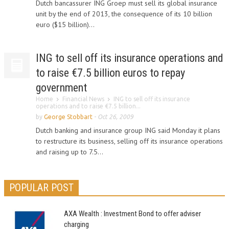
Dutch bancassurer ING Groep must sell its global insurance
unit by the end of 2013, the consequence of its 10 billion
euro ($15 billion)...
ING to sell off its insurance operations and
to raise €7.5 billion euros to repay
government
Home
Financial News
ING to sell off its insurance
operations and to raise €7.5 billion...
by
George Stobbart
-
Oct 26, 2009
Dutch banking and insurance group ING said Monday it plans
to restructure its business, selling off its insurance operations
and raising up to 7.5...
POPULAR POST
AXA Wealth : Investment Bond to offer adviser
charging