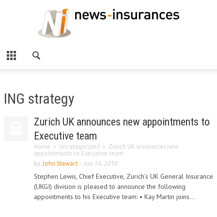
ING strategy
Zurich UK announces new appointments to
Executive team
Home
Uncategorized
Zurich UK announces new
appointments to Executive team
by
John Stewart
-
Jun 14, 2010
Stephen Lewis, Chief Executive, Zurich’s UK General Insurance
(UKGI) division is pleased to announce the following
appointments to his Executive team: • Kay Martin joins...