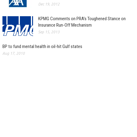
Dec 19, 2012
KPMG Comments on PRA’s Toughened Stance on
Insurance Run-Off Mechanism
Sep 15, 2013
BP to fund mental health in oil-hit Gulf states
Aug 17, 2010