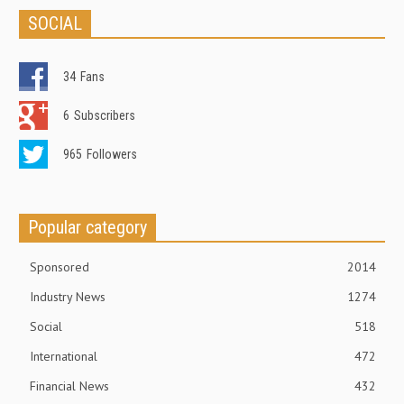
SOCIAL
34
Fans
6
Subscribers
965
Followers
Popular category
Sponsored
2014
Industry News
1274
Social
518
International
472
Financial News
432