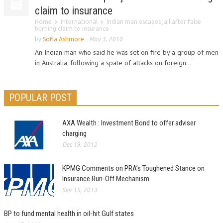
claim to insurance
Home
International
Indian man escapes jail after false
burning claim to insurance
by
Sofia Ashmore
-
May 3, 2010
An Indian man who said he was set on fire by a group of men
in Australia, following a spate of attacks on foreign...
POPULAR POST
AXA Wealth : Investment Bond to offer adviser
charging
Dec 19, 2012
KPMG Comments on PRA’s Toughened Stance on
Insurance Run-Off Mechanism
Sep 15, 2013
BP to fund mental health in oil-hit Gulf states