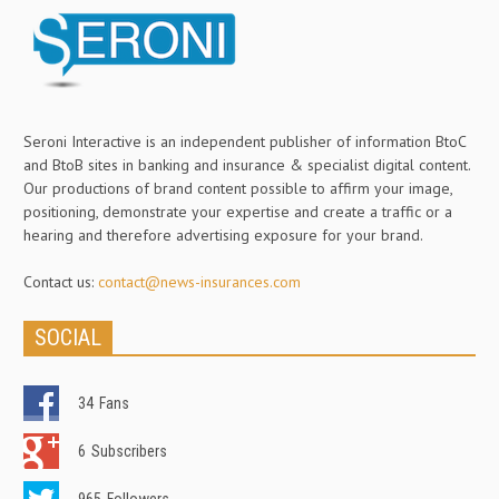
Seroni Interactive is an independent publisher of information BtoC
and BtoB sites in banking and insurance & specialist digital content.
Our productions of brand content possible to affirm your image,
positioning, demonstrate your expertise and create a traffic or a
hearing and therefore advertising exposure for your brand.
Contact us:
contact@news-insurances.com
SOCIAL
34
Fans
6
Subscribers