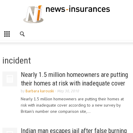
incident
Nearly 1.5 million homeowners are putting
their homes at risk with inadequate cover
by
Barbara karouski
-
May 30, 2010
Nearly 1.5 million homeowners are putting their homes at
risk with inadequate cover according to a new survey by
Britain's number one comparison site,...
Indian man escapes jail after false burning