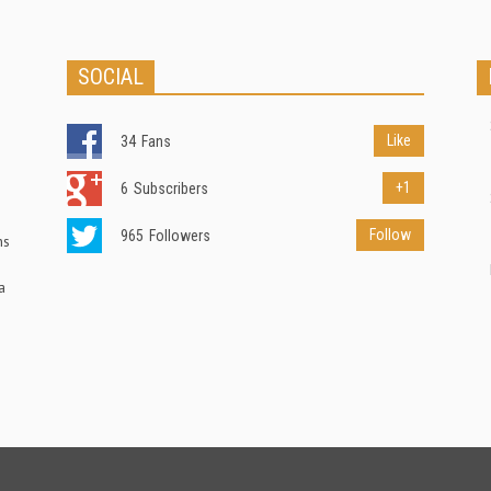
SOCIAL
Like
34
Fans
+1
6
Subscribers
Follow
965
Followers
ns
a