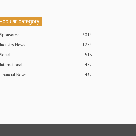
Popular category
Sponsored
2014
Industry News
1274
Social
518
International
472
Financial News
432