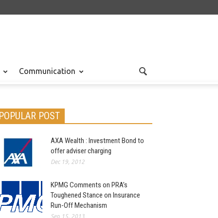
Communication
POPULAR POST
AXA Wealth : Investment Bond to
offer adviser charging
Dec 19, 2012
KPMG Comments on PRA’s
Toughened Stance on Insurance
Run-Off Mechanism
Sep 15, 2013