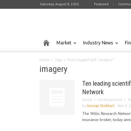
Saturday, August 8, 2026
Featured
Commun
Market
Industry News
Fi
Home
Tags
Posts tagged with "imagery"
imagery
Ten leading scientif
Network
Home
Uncategorized
Te
by
George Stobbart
-
Nov 3, 
The Willis Research Network
insurance broker, today anno