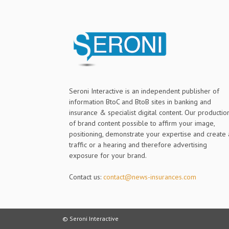
Seroni Interactive is an independent publisher of
information BtoC and BtoB sites in banking and
insurance & specialist digital content. Our productio
of brand content possible to affirm your image,
positioning, demonstrate your expertise and create 
traffic or a hearing and therefore advertising
exposure for your brand.
Contact us:
contact@news-insurances.com
© Seroni Interactive