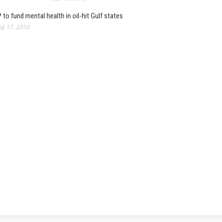
 to fund mental health in oil-hit Gulf states
g 17, 2010