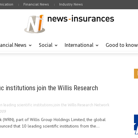
ication
Financial News
Industry News
nancial News
Social
International
Good to know
ic institutions join the Willis Research
n leading scientific institutions join the Willis Research Network
2009
 (WRN), part of Willis Group Holdings Limited, the global
unced that 10 leading scientific institutions from the...