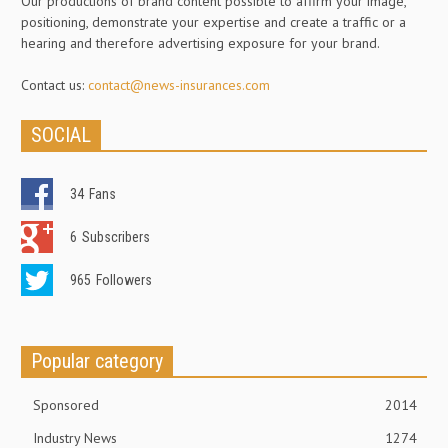
Our productions of brand content possible to affirm your image,
positioning, demonstrate your expertise and create a traffic or a
hearing and therefore advertising exposure for your brand.
Contact us:
contact@news-insurances.com
SOCIAL
34
Fans
6
Subscribers
965
Followers
Popular category
Sponsored
2014
Industry News
1274