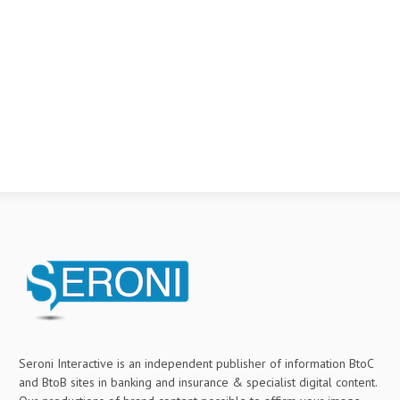
Seroni Interactive is an independent publisher of information BtoC
and BtoB sites in banking and insurance & specialist digital content.