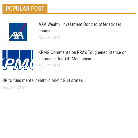
POPULAR POST
AXA Wealth : Investment Bond to offer adviser
charging
Dec 19, 2012
KPMG Comments on PRA’s Toughened Stance on
Insurance Run-Off Mechanism
Sep 15, 2013
BP to fund mental health in oil-hit Gulf states
Aug 17, 2010