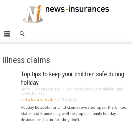
illness claims
Top tips to keep your children safe during
holiday
Home
Uncategorized
Top tips to keep your children safe
during holiday
by
Barbara karouski
-
Jul 18, 2009
Holiday hotspots for child claims revealed Spain, the United
States and France may well be popular family holiday
destinations, but in fact they don’t...