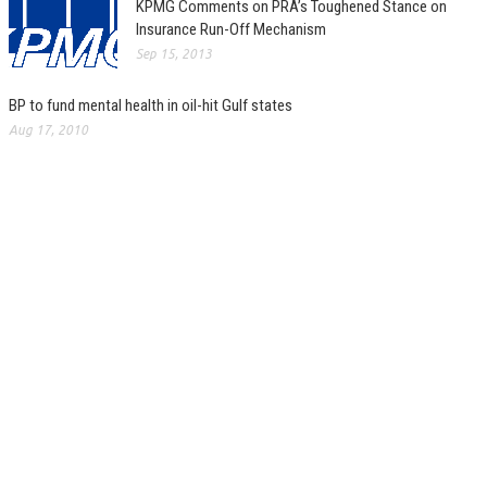
KPMG Comments on PRA’s Toughened Stance on
Insurance Run-Off Mechanism
Sep 15, 2013
BP to fund mental health in oil-hit Gulf states
Aug 17, 2010