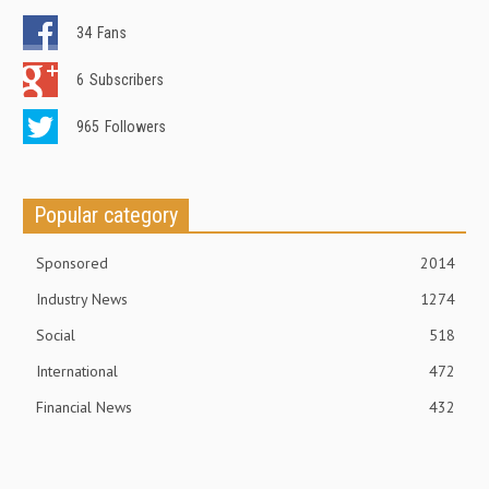
34
Fans
6
Subscribers
965
Followers
Popular category
Sponsored
2014
Industry News
1274
Social
518
International
472
Financial News
432