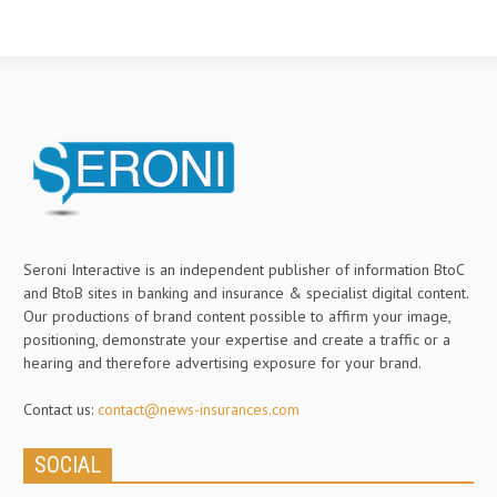
Seroni Interactive is an independent publisher of information BtoC
and BtoB sites in banking and insurance & specialist digital content.
Our productions of brand content possible to affirm your image,
positioning, demonstrate your expertise and create a traffic or a
hearing and therefore advertising exposure for your brand.
Contact us:
contact@news-insurances.com
SOCIAL