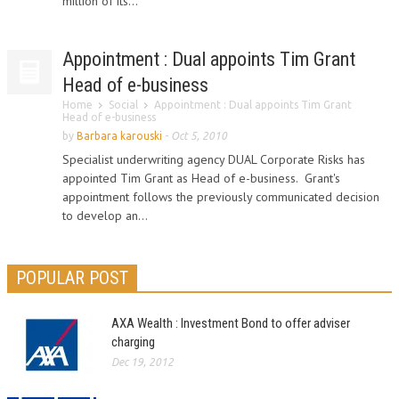
million of its...
Appointment : Dual appoints Tim Grant
Head of e-business
Home
Social
Appointment : Dual appoints Tim Grant
Head of e-business
by
Barbara karouski
-
Oct 5, 2010
Specialist underwriting agency DUAL Corporate Risks has
appointed Tim Grant as Head of e-business. Grant's
appointment follows the previously communicated decision
to develop an...
POPULAR POST
AXA Wealth : Investment Bond to offer adviser
charging
Dec 19, 2012