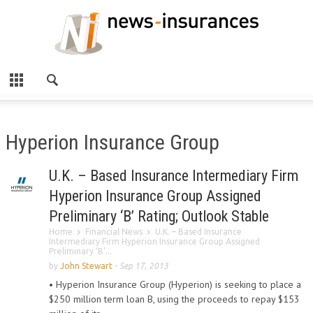
Hyperion Insurance Group
U.K. – Based Insurance Intermediary Firm
Hyperion Insurance Group Assigned
Preliminary ‘B’ Rating; Outlook Stable
Home
Financial News
U.K. – Based Insurance
Intermediary Firm Hyperion Insurance Group Assigned
Preliminary ‘B’...
by
John Stewart
-
Sep 17, 2013
• Hyperion Insurance Group (Hyperion) is seeking to place a
$250 million term loan B, using the proceeds to repay $153