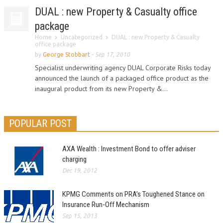
DUAL : new Property & Casualty office
package
Home
Uncategorized
DUAL : new Property & Casualty
office package
by
George Stobbart
-
Sep 17, 2010
Specialist underwriting agency DUAL Corporate Risks today
announced the launch of a packaged office product as the
inaugural product from its new Property &...
POPULAR POST
AXA Wealth : Investment Bond to offer adviser
charging
Dec 19, 2012
KPMG Comments on PRA’s Toughened Stance on
Insurance Run-Off Mechanism
Sep 15, 2013