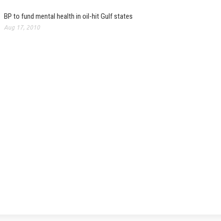
BP to fund mental health in oil-hit Gulf states
Aug 17, 2010