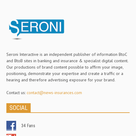
Seroni Interactive is an independent publisher of information BtoC
and BtoB sites in banking and insurance & specialist digital content.
Our productions of brand content possible to affirm your image,
positioning, demonstrate your expertise and create a traffic or a
hearing and therefore advertising exposure for your brand.
Contact us:
contact@news-insurances.com
SOCIAL
34
Fans