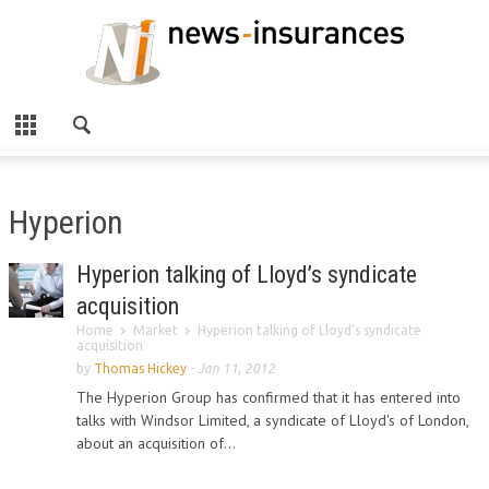
Hyperion
Hyperion talking of Lloyd’s syndicate
acquisition
Home
Market
Hyperion talking of Lloyd’s syndicate
acquisition
by
Thomas Hickey
-
Jan 11, 2012
The Hyperion Group has confirmed that it has entered into
talks with Windsor Limited, a syndicate of Lloyd's of London,
about an acquisition of...