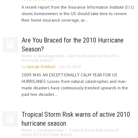
A recent report from the Insurance Information Institute (I.I.I.)
shows homeowners in the US should take time to review
their home insurance coverage, as...
Are You Braced for the 2010 Hurricane
Season?
Home
Uncategorized
Are You Braced for the 2010
Hurricane Season?
by
George Stobbart
-
Jun 23, 2010
2009 WAS AN EXCEPTIONALLY CALM YEAR FOR US
HURRICANES: Losses from natural catastrophes and man-
made disasters have continuously trended upwards in the
past two decades...
Tropical Storm Risk warns of active 2010
hurricane season
Home
Uncategorized
Tropical Storm Risk warns of
active 2010 hurricane season