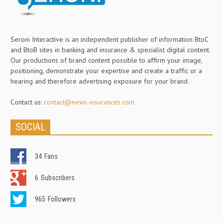
Seroni Interactive is an independent publisher of information BtoC
and BtoB sites in banking and insurance & specialist digital content.
Our productions of brand content possible to affirm your image,
positioning, demonstrate your expertise and create a traffic or a
hearing and therefore advertising exposure for your brand.
Contact us:
contact@news-insurances.com
SOCIAL
34
Fans
6
Subscribers
965
Followers