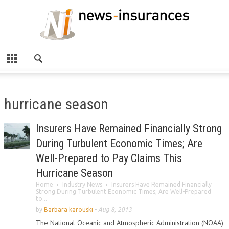
hurricane season
Insurers Have Remained Financially Strong
During Turbulent Economic Times; Are
Well-Prepared to Pay Claims This
Hurricane Season
Home
Industry News
Insurers Have Remained Financially
Strong During Turbulent Economic Times; Are Well-Prepared
to...
by
Barbara karouski
-
Aug 8, 2013
The National Oceanic and Atmospheric Administration (NOAA)