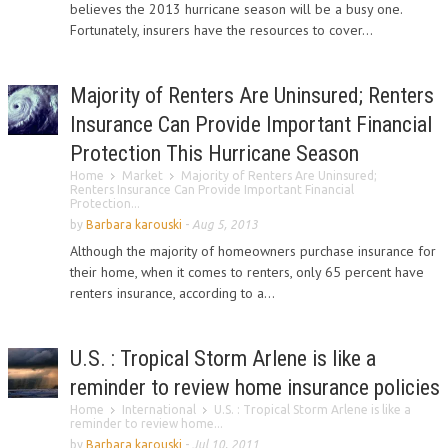
believes the 2013 hurricane season will be a busy one.
Fortunately, insurers have the resources to cover...
Majority of Renters Are Uninsured; Renters
Insurance Can Provide Important Financial
Protection This Hurricane Season
Home
Market
Majority of Renters Are Uninsured;
Renters Insurance Can Provide Important Financial
Protection...
by
Barbara karouski
-
Aug 5, 2013
Although the majority of homeowners purchase insurance for
their home, when it comes to renters, only 65 percent have
renters insurance, according to a...
U.S. : Tropical Storm Arlene is like a
reminder to review home insurance policies
Home
International
U.S. : Tropical Storm Arlene is like a
reminder to review home...
by
Barbara karouski
-
Jul 10, 2011