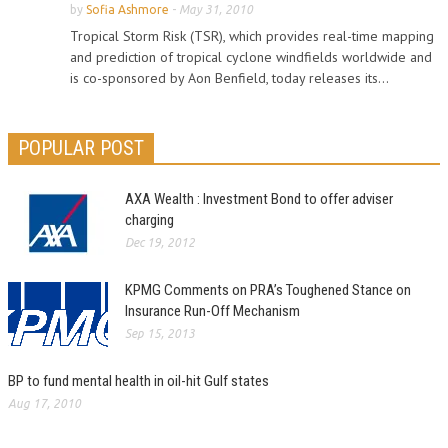
by
Sofia Ashmore
-
May 31, 2010
Tropical Storm Risk (TSR), which provides real-time mapping
and prediction of tropical cyclone windfields worldwide and
is co-sponsored by Aon Benfield, today releases its...
POPULAR POST
AXA Wealth : Investment Bond to offer adviser
charging
Dec 19, 2012
KPMG Comments on PRA’s Toughened Stance on
Insurance Run-Off Mechanism
Sep 15, 2013
BP to fund mental health in oil-hit Gulf states
Aug 17, 2010