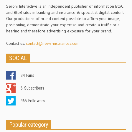
Seroni Interactive is an independent publisher of information BtoC
and BtoB sites in banking and insurance & specialist digital content.
Our productions of brand content possible to affirm your image,
positioning, demonstrate your expertise and create a traffic or a
hearing and therefore advertising exposure for your brand.
Contact us:
contact@news-insurances.com
SOCIAL
34
Fans
6
Subscribers
965
Followers
Popular category