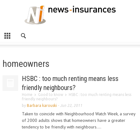
homeowners
HSBC : too much renting means less
friendly neighbours?
Home
Good to know
HSBC : too much renting means less
friendly neighbours?
by
Barbara karouski
-
Jun 22, 2011
Taken to coincide with Neighbourhood Watch Week, a survey
of 2000 adults shows that homeowners have a greater
tendency to be friendly with neighbours....