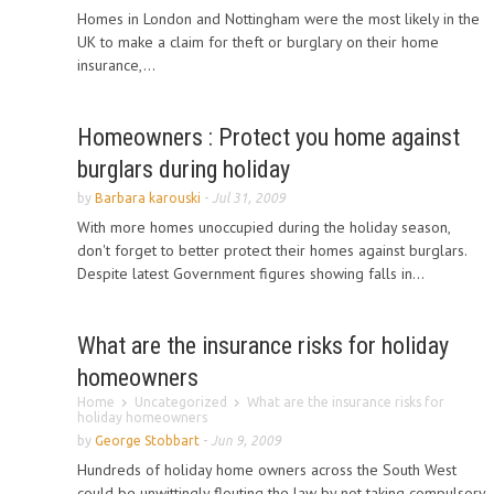
Homes in London and Nottingham were the most likely in the
UK to make a claim for theft or burglary on their home
insurance,...
Homeowners : Protect you home against
burglars during holiday
by
Barbara karouski
-
Jul 31, 2009
With more homes unoccupied during the holiday season,
don't forget to better protect their homes against burglars.
Despite latest Government figures showing falls in...
What are the insurance risks for holiday
homeowners
Home
Uncategorized
What are the insurance risks for
holiday homeowners
by
George Stobbart
-
Jun 9, 2009
Hundreds of holiday home owners across the South West
could be unwittingly flouting the law by not taking compulsory