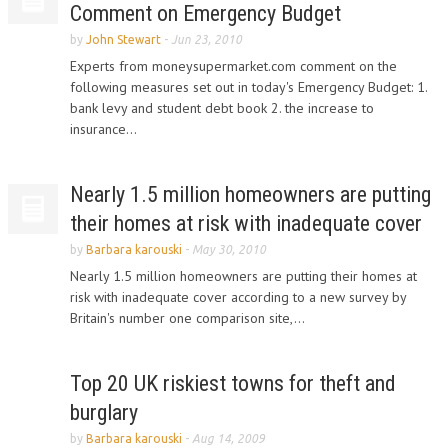
Comment on Emergency Budget
by
John Stewart
-
Jun 23, 2010
Experts from moneysupermarket.com comment on the
following measures set out in today's Emergency Budget: 1.
bank levy and student debt book 2. the increase to
insurance...
Nearly 1.5 million homeowners are putting
their homes at risk with inadequate cover
by
Barbara karouski
-
May 30, 2010
Nearly 1.5 million homeowners are putting their homes at
risk with inadequate cover according to a new survey by
Britain's number one comparison site,...
Top 20 UK riskiest towns for theft and
burglary
by
Barbara karouski
-
Aug 14, 2009