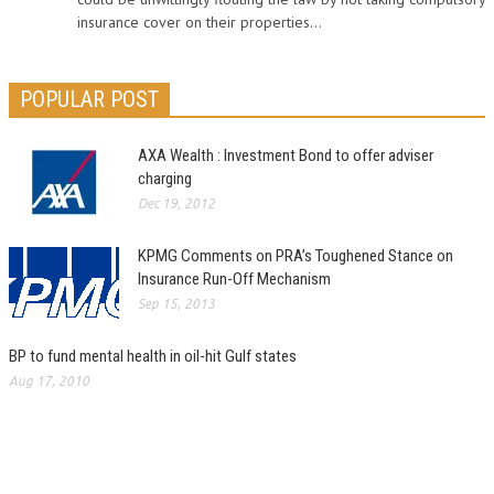
insurance cover on their properties...
POPULAR POST
AXA Wealth : Investment Bond to offer adviser
charging
Dec 19, 2012
KPMG Comments on PRA’s Toughened Stance on
Insurance Run-Off Mechanism
Sep 15, 2013
BP to fund mental health in oil-hit Gulf states
Aug 17, 2010