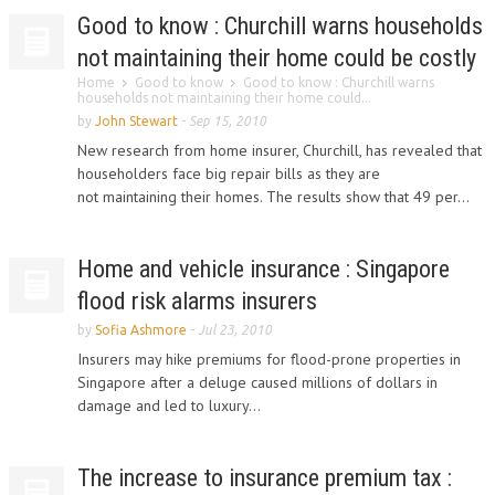
Good to know : Churchill warns households
not maintaining their home could be costly
Home
Good to know
Good to know : Churchill warns
households not maintaining their home could...
by
John Stewart
-
Sep 15, 2010
New research from home insurer, Churchill, has revealed that
householders face big repair bills as they are
not maintaining their homes. The results show that 49 per...
Home and vehicle insurance : Singapore
flood risk alarms insurers
by
Sofia Ashmore
-
Jul 23, 2010
Insurers may hike premiums for flood-prone properties in
Singapore after a deluge caused millions of dollars in
damage and led to luxury...
The increase to insurance premium tax :