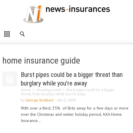
home insurance guide
Burst pipes could be a bigger threat than
burglary while you’re away
Home
Uncategorized
Burst pipes could be a bigger
threat than burglary while you’re away
by
George Stobbart
-
Dec 8, 2009
With over a third, 35% of Brits away for a few days or more
over the Christmas and winter holiday period, AXA Home
Insurance...