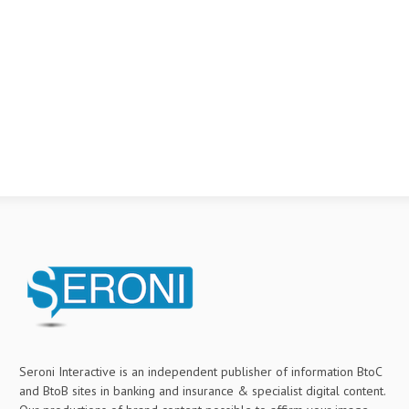
Seroni Interactive is an independent publisher of information BtoC
and BtoB sites in banking and insurance & specialist digital content.