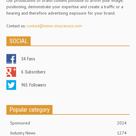
Our productions of brand content possible to affirm your image,
positioning, demonstrate your expertise and create a traffic or a
hearing and therefore advertising exposure for your brand.
Contact us:
contact@news-insurances.com
SOCIAL
34
Fans
6
Subscribers
965
Followers
Popular category
Sponsored
2014
Industry News
1274