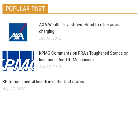
POPULAR POST
AXA Wealth : Investment Bond to offer adviser
charging
Dec 19, 2012
KPMG Comments on PRA’s Toughened Stance on
Insurance Run-Off Mechanism
Sep 15, 2013
BP to fund mental health in oil-hit Gulf states
Aug 17, 2010