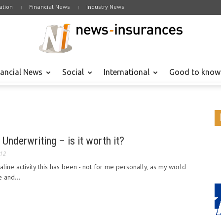
tion
Financial News
Industry News
nancial News
Social
International
Good to know
 Underwriting – is it worth it?
012
line activity this has been - not for me personally, as my world
e and...