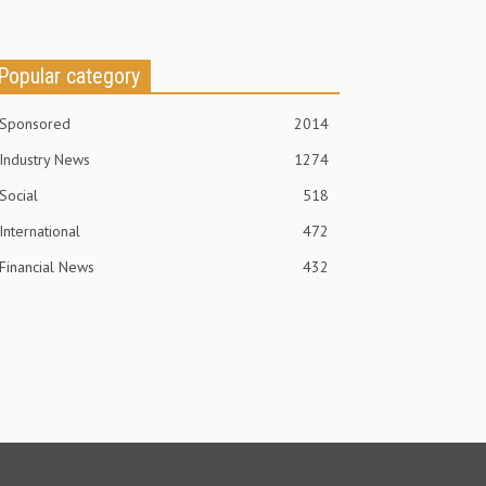
Popular category
Sponsored
2014
Industry News
1274
Social
518
International
472
Financial News
432