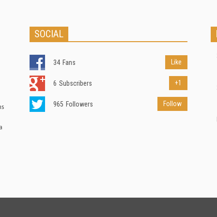
SOCIAL
Like
34
Fans
+1
6
Subscribers
Follow
965
Followers
ns
a