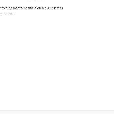
 to fund mental health in oil-hit Gulf states
g 17, 2010