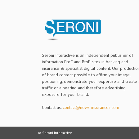
Seroni Interactive is an independent publisher of
information BtoC and BtoB sites in banking and
insurance & specialist digital content. Our productio
of brand content possible to affirm your image,
positioning, demonstrate your expertise and create 
traffic or a hearing and therefore advertising
exposure for your brand.
Contact us:
contact@news-insurances.com
© Seroni Interactive