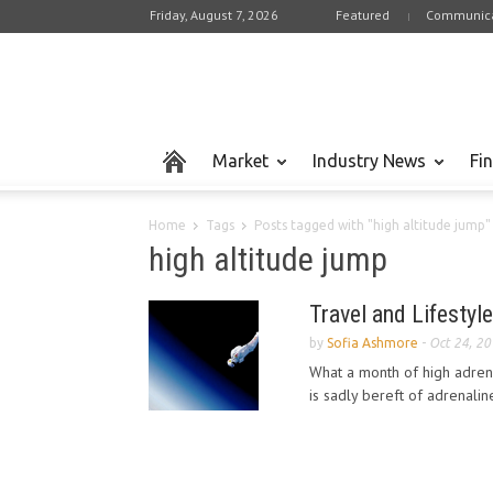
Friday, August 7, 2026
Featured
Communica
Market
Industry News
Fi
Home
Tags
Posts tagged with "high altitude jump"
high altitude jump
Travel and Lifestyle
by
Sofia Ashmore
-
Oct 24, 2
What a month of high adrena
is sadly bereft of adrenalin