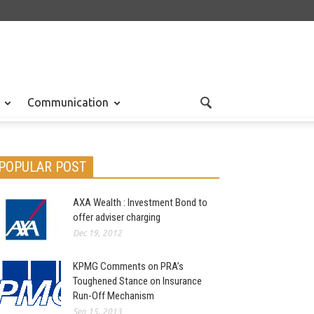
Communication
POPULAR POST
AXA Wealth : Investment Bond to
offer adviser charging
Dec 19, 2012
KPMG Comments on PRA’s
Toughened Stance on Insurance
Run-Off Mechanism
Sep 15, 2013