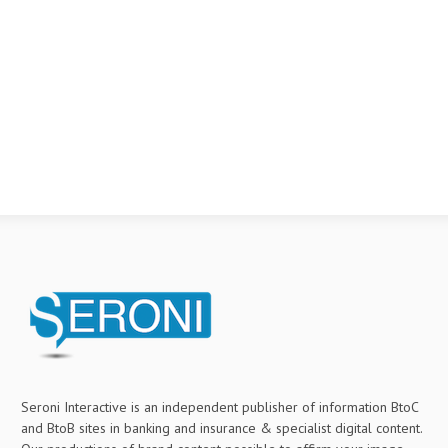
Seroni Interactive is an independent publisher of information BtoC
and BtoB sites in banking and insurance & specialist digital content.