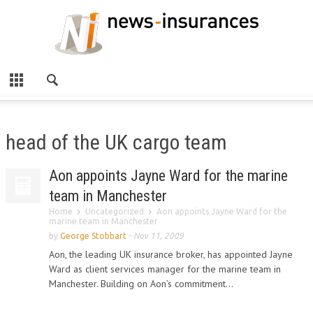
head of the UK cargo team
Aon appoints Jayne Ward for the marine
team in Manchester
Home
Uncategorized
Aon appoints Jayne Ward for the
marine team in Manchester
by
George Stobbart
-
Nov 11, 2009
Aon, the leading UK insurance broker, has appointed Jayne
Ward as client services manager for the marine team in
Manchester. Building on Aon’s commitment...