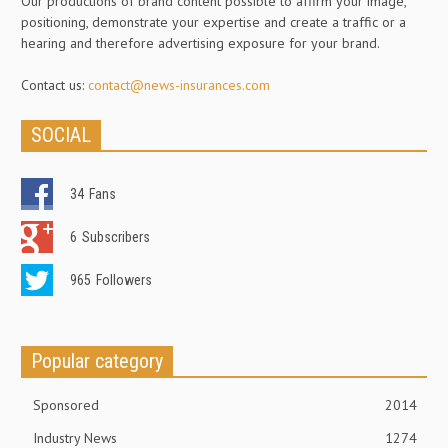
Our productions of brand content possible to affirm your image,
positioning, demonstrate your expertise and create a traffic or a
hearing and therefore advertising exposure for your brand.
Contact us:
contact@news-insurances.com
SOCIAL
34
Fans
6
Subscribers
965
Followers
Popular category
Sponsored
2014
Industry News
1274