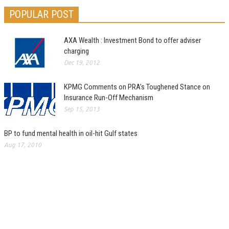
POPULAR POST
AXA Wealth : Investment Bond to offer adviser
charging
Dec 19, 2012
KPMG Comments on PRA’s Toughened Stance on
Insurance Run-Off Mechanism
Sep 15, 2013
BP to fund mental health in oil-hit Gulf states
Aug 17, 2010