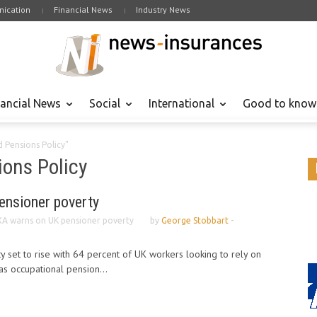
ication
Financial News
Industry News
nancial News
Social
International
Good to know
 Pensions Policy"
ons Policy
ensioner poverty
A warns on UK pensioner poverty
by
George Stobbart
-
y set to rise with 64 percent of UK workers looking to rely on
as occupational pension...