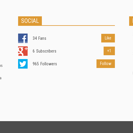
SOCIAL
Like
34
Fans
+1
6
Subscribers
Follow
965
Followers
ns
a