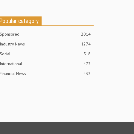
Popular category
Sponsored
2014
Industry News
1274
Social
518
International
472
Financial News
432