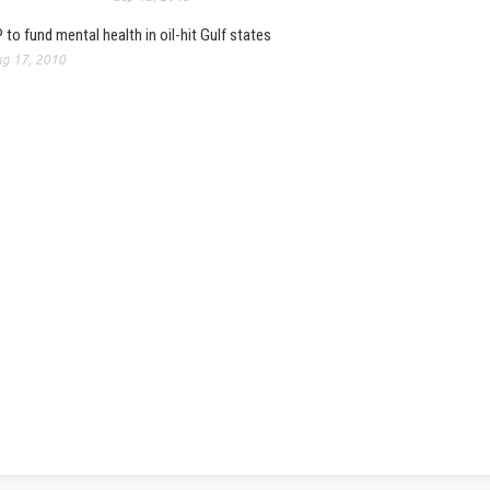
 to fund mental health in oil-hit Gulf states
g 17, 2010