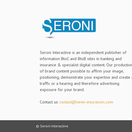
Seroni Interactive is an independent publisher of
information BtoC and BtoB sites in banking and
insurance & specialist digital content. Our productio
of brand content possible to affirm your image,
positioning, demonstrate your expertise and create 
traffic or a hearing and therefore advertising
exposure for your brand.
Contact us:
contact@news-insurances.com
© Seroni Interactive