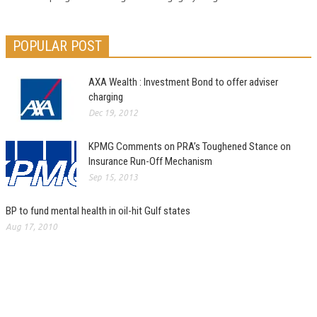
POPULAR POST
AXA Wealth : Investment Bond to offer adviser
charging
Dec 19, 2012
KPMG Comments on PRA’s Toughened Stance on
Insurance Run-Off Mechanism
Sep 15, 2013
BP to fund mental health in oil-hit Gulf states
Aug 17, 2010