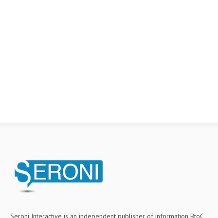
Seroni Interactive is an independent publisher of information BtoC