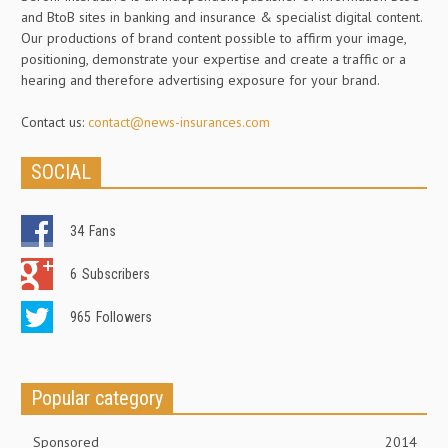
and BtoB sites in banking and insurance & specialist digital content.
Our productions of brand content possible to affirm your image,
positioning, demonstrate your expertise and create a traffic or a
hearing and therefore advertising exposure for your brand.
Contact us:
contact@news-insurances.com
SOCIAL
34
Fans
6
Subscribers
965
Followers
Popular category
Sponsored
2014