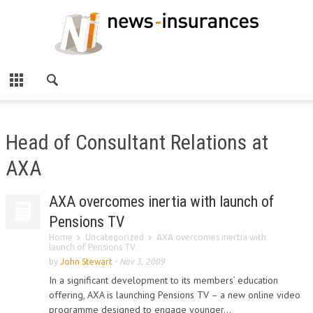
Head of Consultant Relations at
AXA
AXA overcomes inertia with launch of
Pensions TV
Home
Uncategorized
AXA overcomes inertia with
launch of Pensions TV
by
John Stewart
-
Nov 3, 2009
In a significant development to its members’ education
offering, AXA is launching Pensions TV – a new online video
programme designed to engage younger...