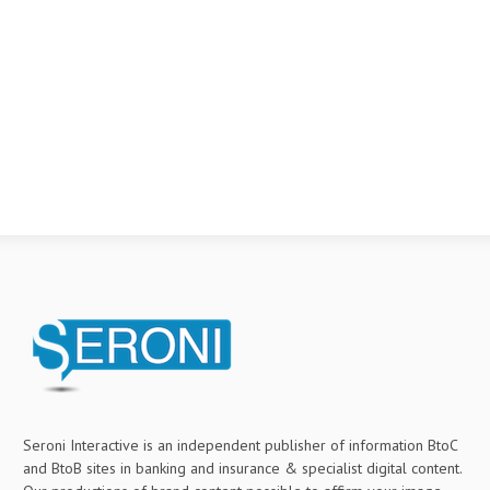
Seroni Interactive is an independent publisher of information BtoC
and BtoB sites in banking and insurance & specialist digital content.