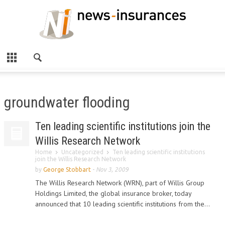
groundwater flooding
Ten leading scientific institutions join the
Willis Research Network
Home
Uncategorized
Ten leading scientific institutions
join the Willis Research Network
by
George Stobbart
-
Nov 3, 2009
The Willis Research Network (WRN), part of Willis Group
Holdings Limited, the global insurance broker, today
announced that 10 leading scientific institutions from the...