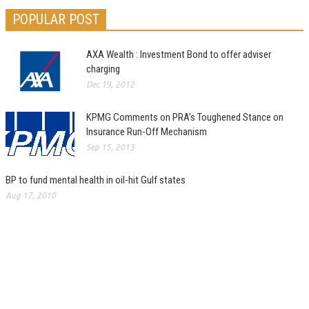
POPULAR POST
AXA Wealth : Investment Bond to offer adviser
charging
Dec 19, 2012
KPMG Comments on PRA’s Toughened Stance on
Insurance Run-Off Mechanism
Sep 15, 2013
BP to fund mental health in oil-hit Gulf states
Aug 17, 2010