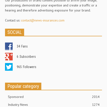
Our productions of brand content possible to affirm your image,
positioning, demonstrate your expertise and create a traffic or a
hearing and therefore advertising exposure for your brand.
Contact us:
contact@news-insurances.com
SOCIAL
34
Fans
6
Subscribers
965
Followers
Popular category
Sponsored
2014
Industry News
1274