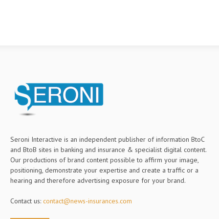
Seroni Interactive is an independent publisher of information BtoC
and BtoB sites in banking and insurance & specialist digital content.
Our productions of brand content possible to affirm your image,
positioning, demonstrate your expertise and create a traffic or a
hearing and therefore advertising exposure for your brand.
Contact us:
contact@news-insurances.com