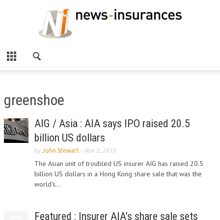
greenshoe
AIG / Asia : AIA says IPO raised 20.5
billion US dollars
by
John Stewart
-
Nov 2, 2010
The Asian unit of troubled US insurer AIG has raised 20.5
billion US dollars in a Hong Kong share sale that was the
world's...
Featured : Insurer AIA’s share sale sets