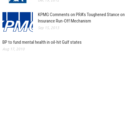
Dec 19, 2012
KPMG Comments on PRA’s Toughened Stance on
Insurance Run-Off Mechanism
Sep 15, 2013
BP to fund mental health in oil-hit Gulf states
Aug 17, 2010