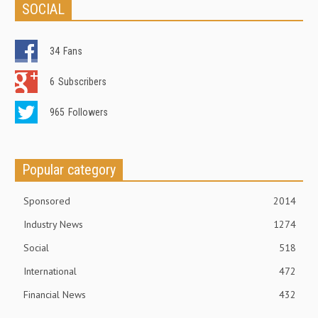
SOCIAL
34
Fans
6
Subscribers
965
Followers
Popular category
Sponsored
2014
Industry News
1274
Social
518
International
472
Financial News
432