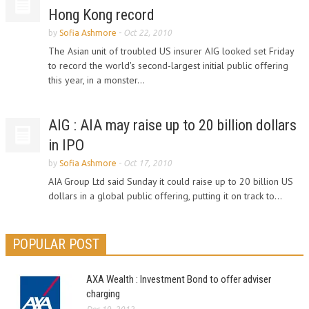
Hong Kong record
by
Sofia Ashmore
-
Oct 22, 2010
The Asian unit of troubled US insurer AIG looked set Friday
to record the world's second-largest initial public offering
this year, in a monster...
AIG : AIA may raise up to 20 billion dollars
in IPO
by
Sofia Ashmore
-
Oct 17, 2010
AIA Group Ltd said Sunday it could raise up to 20 billion US
dollars in a global public offering, putting it on track to...
POPULAR POST
AXA Wealth : Investment Bond to offer adviser
charging