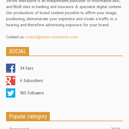
Seroni Interactive is an independent publisher of information BtoC
and BtoB sites in banking and insurance & specialist digital content.
Our productions of brand content possible to affirm your image,
positioning, demonstrate your expertise and create a traffic or a
hearing and therefore advertising exposure for your brand.
Contact us:
contact@news-insurances.com
SOCIAL
34
Fans
6
Subscribers
965
Followers
Popular category