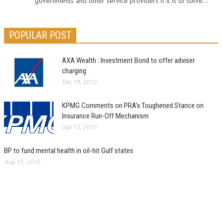
governments and other service providers if it is to solve...
POPULAR POST
AXA Wealth : Investment Bond to offer adviser
charging
Dec 19, 2012
KPMG Comments on PRA’s Toughened Stance on
Insurance Run-Off Mechanism
Sep 15, 2013
BP to fund mental health in oil-hit Gulf states
Aug 17, 2010