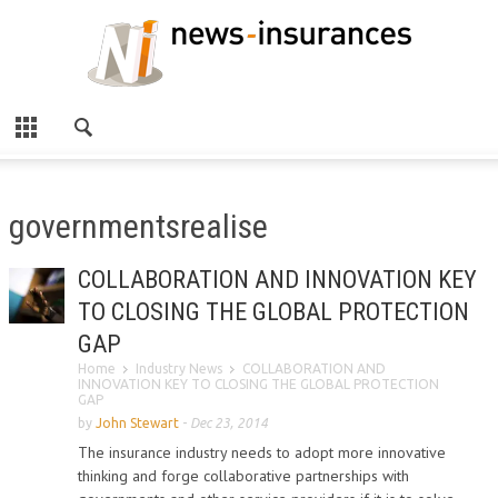
governmentsrealise
COLLABORATION AND INNOVATION KEY
TO CLOSING THE GLOBAL PROTECTION
GAP
Home
Industry News
COLLABORATION AND
INNOVATION KEY TO CLOSING THE GLOBAL PROTECTION
GAP
by
John Stewart
-
Dec 23, 2014
The insurance industry needs to adopt more innovative
thinking and forge collaborative partnerships with