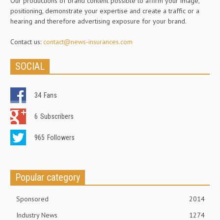
Our productions of brand content possible to affirm your image,
positioning, demonstrate your expertise and create a traffic or a
hearing and therefore advertising exposure for your brand.
Contact us:
contact@news-insurances.com
SOCIAL
34
Fans
6
Subscribers
965
Followers
Popular category
Sponsored
2014
Industry News
1274