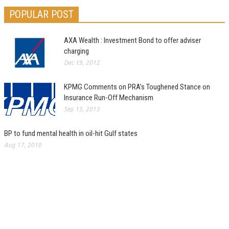
POPULAR POST
AXA Wealth : Investment Bond to offer adviser
charging
Dec 19, 2012
KPMG Comments on PRA’s Toughened Stance on
Insurance Run-Off Mechanism
Sep 15, 2013
BP to fund mental health in oil-hit Gulf states
Aug 17, 2010