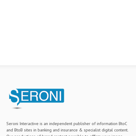
Seroni Interactive is an independent publisher of information BtoC
and BtoB sites in banking and insurance & specialist digital content.