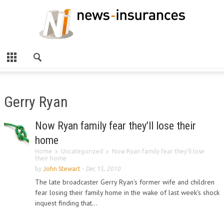
Gerry Ryan
Now Ryan family fear they’ll lose their
home
Home
Uncategorized
Now Ryan family fear they’ll lose
their home
by
John Stewart
-
Dec 15, 2010
The late broadcaster Gerry Ryan's former wife and children
fear losing their family home in the wake of last week's shock
inquest finding that...