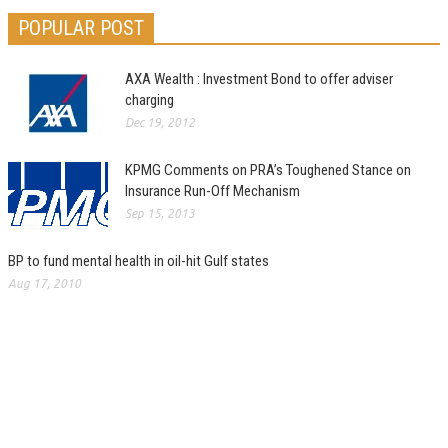
POPULAR POST
AXA Wealth : Investment Bond to offer adviser
charging
Dec 19, 2012
KPMG Comments on PRA’s Toughened Stance on
Insurance Run-Off Mechanism
Sep 15, 2013
BP to fund mental health in oil-hit Gulf states
Aug 17, 2010