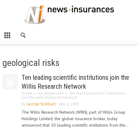
geological risks
Ten leading scientific institutions join the
Willis Research Network
Home
Uncategorized
Ten leading scientific institutions
join the Willis Research Network
by
George Stobbart
-
Nov 3, 2009
The Willis Research Network (WRN), part of Willis Group
Holdings Limited, the global insurance broker, today
announced that 10 leading scientific institutions from the...