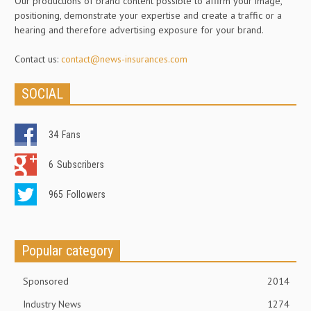
Our productions of brand content possible to affirm your image,
positioning, demonstrate your expertise and create a traffic or a
hearing and therefore advertising exposure for your brand.
Contact us:
contact@news-insurances.com
SOCIAL
34
Fans
6
Subscribers
965
Followers
Popular category
Sponsored
2014
Industry News
1274