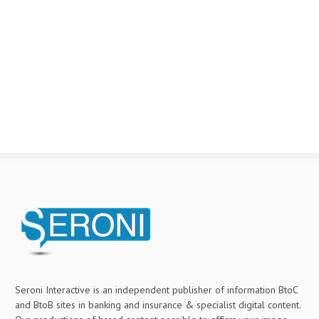
Seroni Interactive is an independent publisher of information BtoC
and BtoB sites in banking and insurance & specialist digital content.