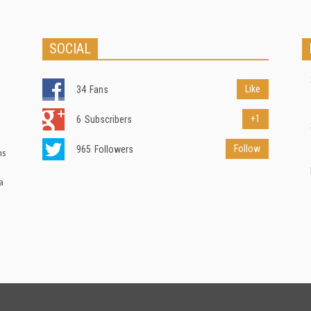
SOCIAL
Like
34
Fans
+1
6
Subscribers
Follow
965
Followers
ns
a