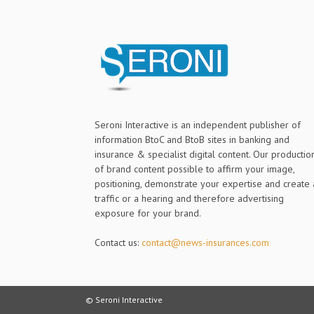
Seroni Interactive is an independent publisher of
information BtoC and BtoB sites in banking and
insurance & specialist digital content. Our productio
of brand content possible to affirm your image,
positioning, demonstrate your expertise and create 
traffic or a hearing and therefore advertising
exposure for your brand.
Contact us:
contact@news-insurances.com
© Seroni Interactive