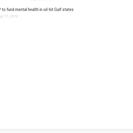
 to fund mental health in oil-hit Gulf states
g 17, 2010