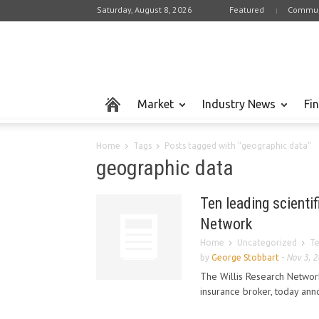
Saturday, August 8, 2026
Featured
Commun
Market
Industry News
Fi
Home
Tags
Posts tagged with "geographic data"
geographic data
Ten leading scientif
Network
Home
Uncategorized
Te
by
George Stobbart
-
Nov 3, 
The Willis Research Network
insurance broker, today anno