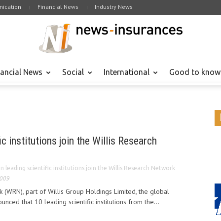
ication
Financial News
Industry News
nancial News
Social
International
Good to know
ic institutions join the Willis Research
n leading scientific institutions join the Willis Research Network
2009
 (WRN), part of Willis Group Holdings Limited, the global
unced that 10 leading scientific institutions from the...