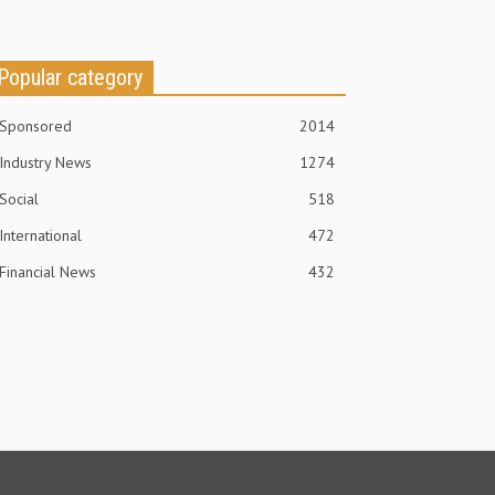
Popular category
Sponsored
2014
Industry News
1274
Social
518
International
472
Financial News
432