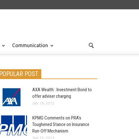
Communication
POPULAR POST
AXA Wealth : Investment Bond to
offer adviser charging
Dec 19, 2012
KPMG Comments on PRA’s
Toughened Stance on Insurance
Run-Off Mechanism
Sep 15, 2013