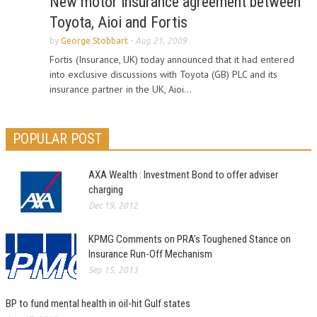
New motor insurance agreement between
Toyota, Aioi and Fortis
by
George Stobbart
-
Aug 21, 2009
Fortis (Insurance, UK) today announced that it had entered
into exclusive discussions with Toyota (GB) PLC and its
insurance partner in the UK, Aioi...
POPULAR POST
AXA Wealth : Investment Bond to offer adviser
charging
Dec 19, 2012
KPMG Comments on PRA’s Toughened Stance on
Insurance Run-Off Mechanism
Sep 15, 2013
BP to fund mental health in oil-hit Gulf states