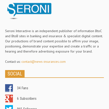
Seroni Interactive is an independent publisher of information BtoC
and BtoB sites in banking and insurance & specialist digital content.
Our productions of brand content possible to affirm your image,
positioning, demonstrate your expertise and create a traffic or a
hearing and therefore advertising exposure for your brand.
Contact us:
contact@news-insurances.com
SOCIAL
34
Fans
6
Subscribers