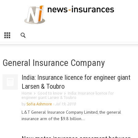
General Insurance Company
India: Insurance licence for engineer giant
Larsen & Toubro
Home
Good to know
India: Insurance licence for
engineer giant Larsen & Toubro
by
Sofia Ashmore
-
Jul 19, 2010
L&T General Insurance Company Limited, the general
insurance arm of the $9.8 billion...