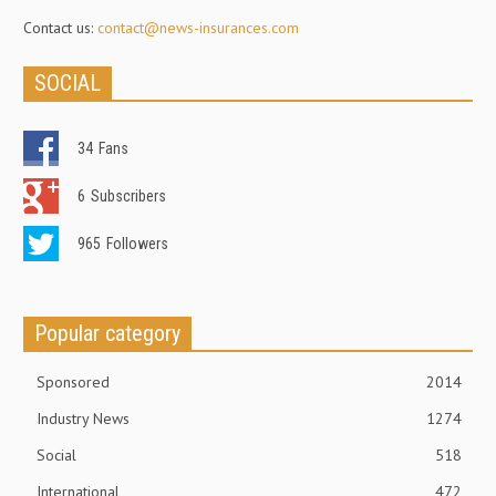
Contact us:
contact@news-insurances.com
SOCIAL
34
Fans
6
Subscribers
965
Followers
Popular category
Sponsored
2014
Industry News
1274
Social
518
International
472