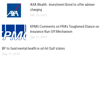
AXA Wealth : Investment Bond to offer adviser
charging
Dec 19, 2012
KPMG Comments on PRA’s Toughened Stance on
Insurance Run-Off Mechanism
Sep 15, 2013
BP to fund mental health in oil-hit Gulf states
Aug 17, 2010