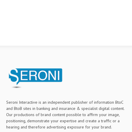
Seroni Interactive is an independent publisher of information BtoC
and BtoB sites in banking and insurance & specialist digital content.
Our productions of brand content possible to affirm your image,
positioning, demonstrate your expertise and create a traffic or a
hearing and therefore advertising exposure for your brand.