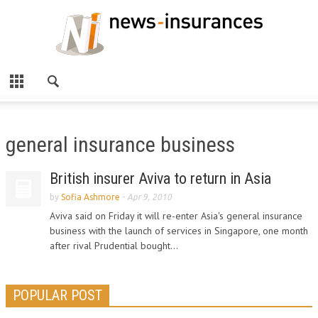
general insurance business
British insurer Aviva to return in Asia
by
Sofia Ashmore
-
Apr 9, 2010
Aviva said on Friday it will re-enter Asia's general insurance
business with the launch of services in Singapore, one month
after rival Prudential bought...
POPULAR POST