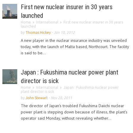
First new nuclear insurer in 30 years
launched
Home
International
First new nuclear insurer in 30 years
launched
by
Thomas Hickey
-
Jan 10, 2012
A new player in the nuclear insurance industry was unveiled
today, with the launch of Malta based, Northcourt. The facility
is said to be...
Japan : Fukushima nuclear power plant
director is sick
Home
International
Japan : Fukushima nuclear power
plant director is sick
by
John Stewart
-
Nov 28, 2011
The director of Japan's troubled Fukushima Daiichi nuclear
power plant is stepping down because of illness, the plant's
operator said Monday, without revealing whether...