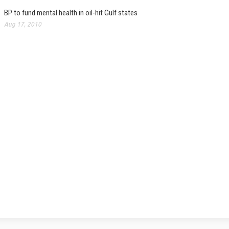
BP to fund mental health in oil-hit Gulf states
Aug 17, 2010