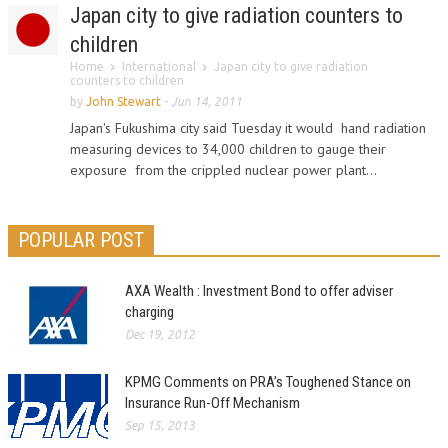
Japan city to give radiation counters to
children
Home
International
Japan city to give radiation
counters to children
by
John Stewart
-
Jun 14, 2011
Japan's Fukushima city said Tuesday it would hand radiation
measuring devices to 34,000 children to gauge their
exposure from the crippled nuclear power plant...
POPULAR POST
AXA Wealth : Investment Bond to offer adviser
charging
Dec 19, 2012
KPMG Comments on PRA’s Toughened Stance on
Insurance Run-Off Mechanism
Sep 15, 2013