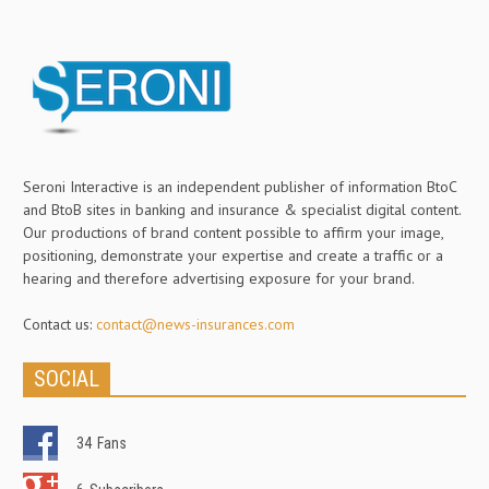
Seroni Interactive is an independent publisher of information BtoC
and BtoB sites in banking and insurance & specialist digital content.
Our productions of brand content possible to affirm your image,
positioning, demonstrate your expertise and create a traffic or a
hearing and therefore advertising exposure for your brand.
Contact us:
contact@news-insurances.com
SOCIAL
34
Fans