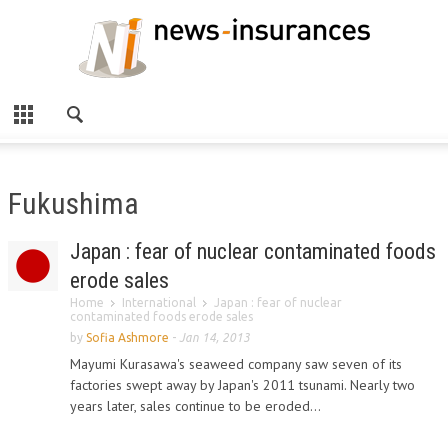
Fukushima
Japan : fear of nuclear contaminated foods
erode sales
Home
International
Japan : fear of nuclear
contaminated foods erode sales
by
Sofia Ashmore
-
Jan 14, 2013
Mayumi Kurasawa's seaweed company saw seven of its
factories swept away by Japan's 2011 tsunami. Nearly two
years later, sales continue to be eroded...