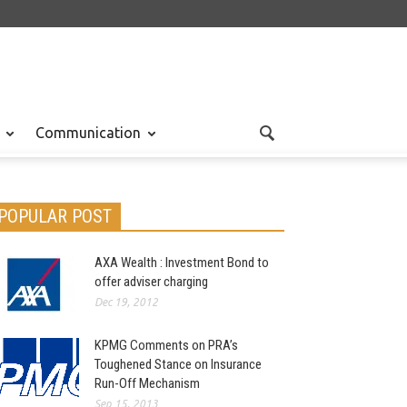
Communication
POPULAR POST
AXA Wealth : Investment Bond to
offer adviser charging
Dec 19, 2012
KPMG Comments on PRA’s
Toughened Stance on Insurance
Run-Off Mechanism
Sep 15, 2013