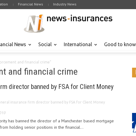
tion
Financial News
Industry News
nancial News
Social
International
Good to know
forcement and financial crime"
nt and financial crime
irm director banned by FSA for Client Money
neral insurance firm director banned by FSA for Client Money
2010
hority has banned the director of a Manchester based mortgage
rom holding senior positions in the financial...