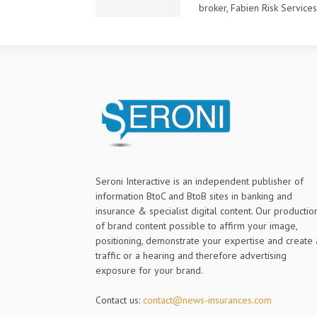
broker, Fabien Risk Services L
Seroni Interactive is an independent publisher of
information BtoC and BtoB sites in banking and
insurance & specialist digital content. Our productio
of brand content possible to affirm your image,
positioning, demonstrate your expertise and create 
traffic or a hearing and therefore advertising
exposure for your brand.
Contact us:
contact@news-insurances.com