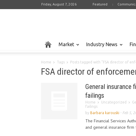
Friday, August 7, 2026
Featured
Communica
Market
Industry News
Fi
Home
Tags
Posts tagged with "FSA director of en
FSA director of enforceme
General insurance f
failings
Home
Uncategorized
Ge
failings
by
Barbara karouski
-
Feb 5, 
The Financial Services Aut
and general insurance firm f