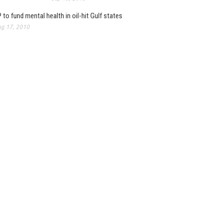
 to fund mental health in oil-hit Gulf states
g 17, 2010