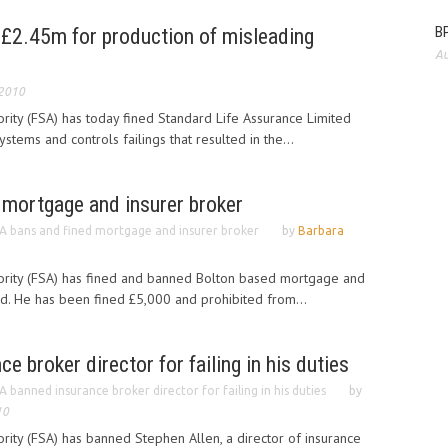
BP
 £2.45m for production of misleading
Au
 2010
ority (FSA) has today fined Standard Life Assurance Limited
stems and controls failings that resulted in the...
 mortgage and insurer broker
A bans and fined mortgage and insurer broker
by
Barbara
hority (FSA) has fined and banned Bolton based mortgage and
d. He has been fined £5,000 and prohibited from...
 broker director for failing in his duties
A banned insurance broker director for failing in his duties
by
10
ority (FSA) has banned Stephen Allen, a director of insurance