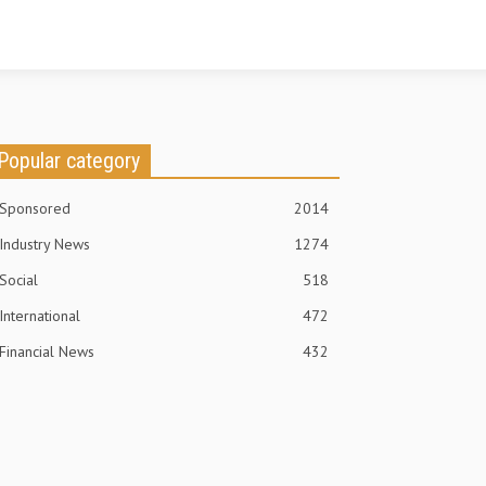
Popular category
Sponsored
2014
Industry News
1274
Social
518
International
472
Financial News
432