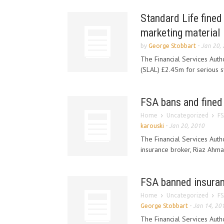
Standard Life fined
marketing material
by
George Stobbart
-
Jan 20,
The Financial Services Auth
(SLAL) £2.45m for serious sy
FSA bans and fined
Home
Uncategorized
FS
karouski
-
Jan 20, 2010
The Financial Services Aut
insurance broker, Riaz Ahma
FSA banned insurance
Home
Uncategorized
FS
George Stobbart
-
Jan 14, 20
The Financial Services Auth