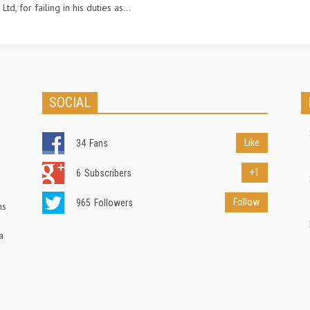
td, for failing in his duties as...
SOCIAL
Like
34
Fans
+1
6
Subscribers
Follow
965
Followers
ns
a