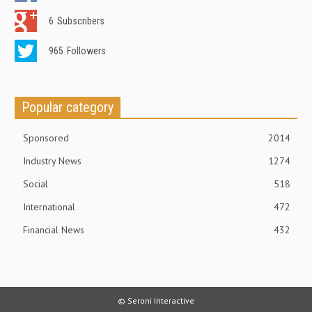
6
Subscribers
965
Followers
Popular category
Sponsored
2014
Industry News
1274
Social
518
International
472
Financial News
432
© Seroni Interactive