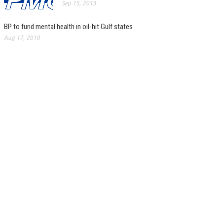
Sep 15, 2013
BP to fund mental health in oil-hit Gulf states
Aug 17, 2010