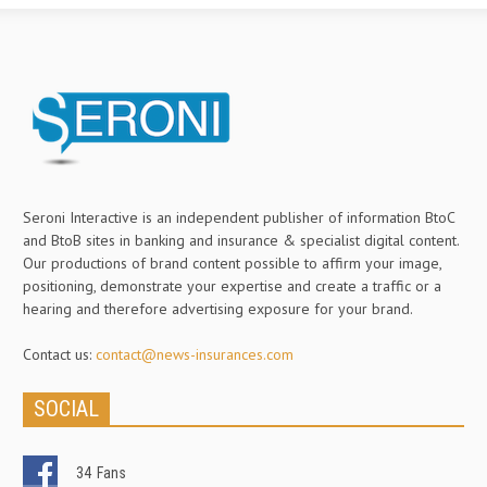
Seroni Interactive is an independent publisher of information BtoC
and BtoB sites in banking and insurance & specialist digital content.
Our productions of brand content possible to affirm your image,
positioning, demonstrate your expertise and create a traffic or a
hearing and therefore advertising exposure for your brand.
Contact us:
contact@news-insurances.com
SOCIAL
34
Fans