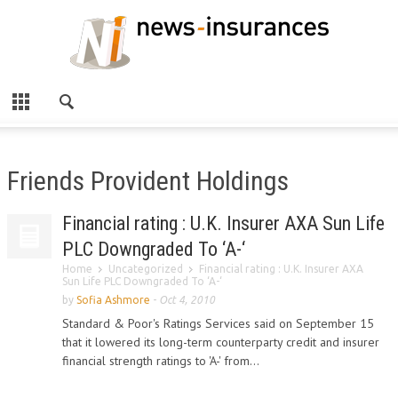
Friends Provident Holdings
Financial rating : U.K. Insurer AXA Sun Life
PLC Downgraded To ‘A-‘
Home
Uncategorized
Financial rating : U.K. Insurer AXA
Sun Life PLC Downgraded To ‘A-‘
by
Sofia Ashmore
-
Oct 4, 2010
Standard & Poor's Ratings Services said on September 15
that it lowered its long-term counterparty credit and insurer
financial strength ratings to 'A-' from...