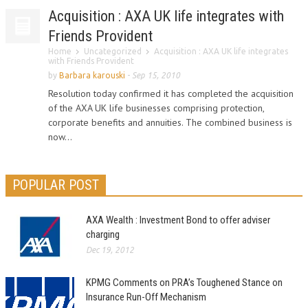
Acquisition : AXA UK life integrates with
Friends Provident
Home
Uncategorized
Acquisition : AXA UK life integrates
with Friends Provident
by
Barbara karouski
-
Sep 15, 2010
Resolution today confirmed it has completed the acquisition
of the AXA UK life businesses comprising protection,
corporate benefits and annuities. The combined business is
now...
POPULAR POST
AXA Wealth : Investment Bond to offer adviser
charging
Dec 19, 2012
KPMG Comments on PRA’s Toughened Stance on
Insurance Run-Off Mechanism