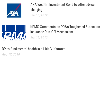
AXA Wealth : Investment Bond to offer adviser
charging
Dec 19, 2012
KPMG Comments on PRA’s Toughened Stance on
Insurance Run-Off Mechanism
Sep 15, 2013
BP to fund mental health in oil-hit Gulf states
Aug 17, 2010