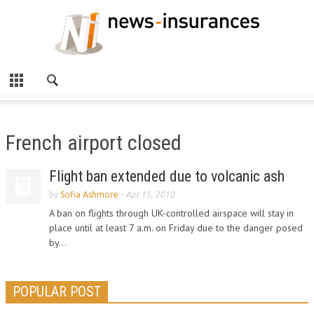
French airport closed
Flight ban extended due to volcanic ash
by
Sofia Ashmore
-
Apr 15, 2010
A ban on flights through UK-controlled airspace will stay in
place until at least 7 a.m. on Friday due to the danger posed
by...
POPULAR POST