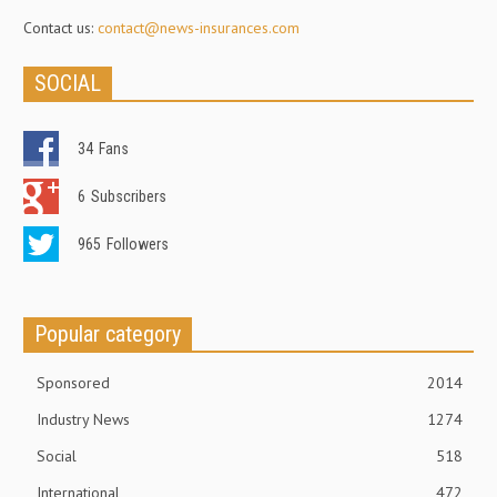
Contact us:
contact@news-insurances.com
SOCIAL
34
Fans
6
Subscribers
965
Followers
Popular category
Sponsored
2014
Industry News
1274
Social
518
International
472