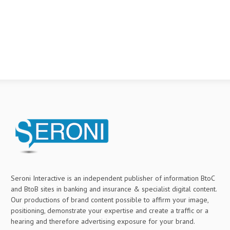
Seroni Interactive is an independent publisher of information BtoC
and BtoB sites in banking and insurance & specialist digital content.
Our productions of brand content possible to affirm your image,
positioning, demonstrate your expertise and create a traffic or a
hearing and therefore advertising exposure for your brand.