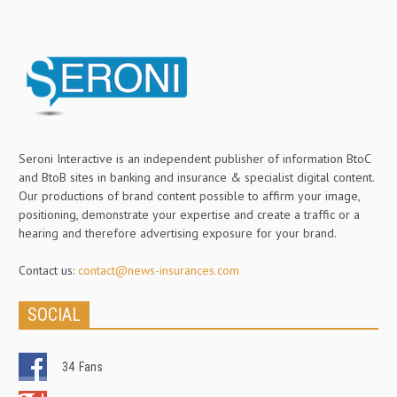
Seroni Interactive is an independent publisher of information BtoC
and BtoB sites in banking and insurance & specialist digital content.
Our productions of brand content possible to affirm your image,
positioning, demonstrate your expertise and create a traffic or a
hearing and therefore advertising exposure for your brand.
Contact us:
contact@news-insurances.com
SOCIAL
34
Fans