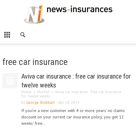
free car insurance
Aviva car insurance : free car insurance for
twelve weeks
Home
Market
Aviva car insurance : free car insurance
for twelve weeks
by
George Stobbart
-
Apr 18, 2011
If you're a new customer with 4 or more years' no claims
discount on your current car insurance policy, you get 12
weeks' free...