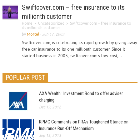
Swiftcover.com – free insurance to its
millionth customer
Home
Uncategorized
Swiftcover.com – free insurance to
its millionth customer
by
Mortel
-
Jun 17, 2009
Swiftcover.com, is celebrating its rapid growth by giving away
free car insurance to its one millionth customer. Since it
started business in 2005, swiftcover.com's low-cost,...
POPULAR POST
AXA Wealth : Investment Bond to offer adviser
charging
Dec 19, 2012
KPMG Comments on PRA’s Toughened Stance on
Insurance Run-Off Mechanism
Sep 15, 2013