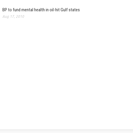
BP to fund mental health in oil-hit Gulf states
Aug 17, 2010