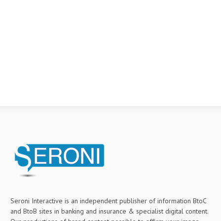
Seroni Interactive is an independent publisher of information BtoC
and BtoB sites in banking and insurance & specialist digital content.