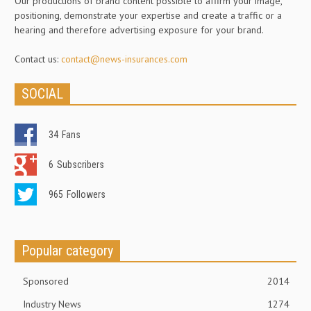
Our productions of brand content possible to affirm your image,
positioning, demonstrate your expertise and create a traffic or a
hearing and therefore advertising exposure for your brand.
Contact us:
contact@news-insurances.com
SOCIAL
34
Fans
6
Subscribers
965
Followers
Popular category
Sponsored
2014
Industry News
1274