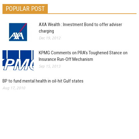
POPULAR POST
AXA Wealth : Investment Bond to offer adviser
charging
Dec 19, 2012
KPMG Comments on PRA’s Toughened Stance on
Insurance Run-Off Mechanism
Sep 15, 2013
BP to fund mental health in oil-hit Gulf states
Aug 17, 2010