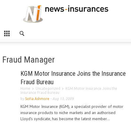
Fraud Manager
KGM Motor Insurance Joins the Insurance
Fraud Bureau
Home
Uncategorized
KGM Motor Insurance Joins the
Insurance Fraud Bureau
by
Sofia Ashmore
-
Aug 13, 2009
KGM Motor Insurance (KGM), a specialist provider of motor
insurance products to niche markets and an authorised
Lloyd’s syndicate, has become the latest member...