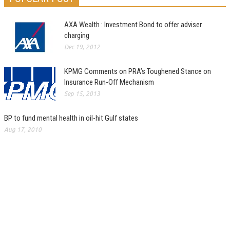
AXA Wealth : Investment Bond to offer adviser
charging
Dec 19, 2012
KPMG Comments on PRA’s Toughened Stance on
Insurance Run-Off Mechanism
Sep 15, 2013
BP to fund mental health in oil-hit Gulf states
Aug 17, 2010