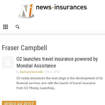
Fraser Campbell
O2 launches travel insurance powered by
Mondial Assistance
by
Barbara karouski
-
Feb 5, 2010
O2 today announces the next stage in the development of its
financial services arm with the launch of travel insurance
from O2 Money. Launching...
POPULAR POST