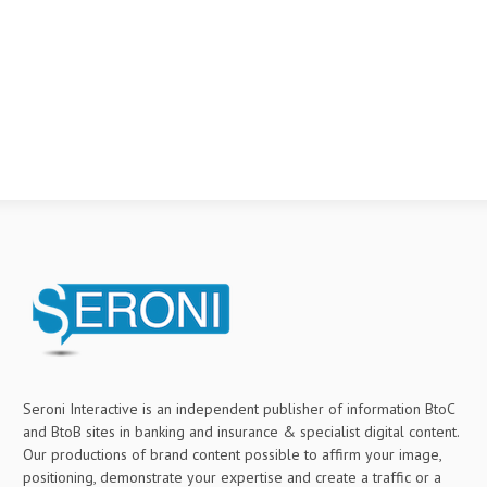
Seroni Interactive is an independent publisher of information BtoC
and BtoB sites in banking and insurance & specialist digital content.
Our productions of brand content possible to affirm your image,
positioning, demonstrate your expertise and create a traffic or a