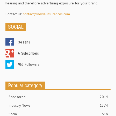
hearing and therefore advertising exposure for your brand.
Contact us:
contact@news-insurances.com
SOCIAL
34
Fans
6
Subscribers
965
Followers
Popular category
Sponsored
2014
Industry News
1274
Social
518