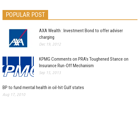
POPULAR POST
AXA Wealth : Investment Bond to offer adviser
charging
Dec 19, 2012
KPMG Comments on PRA’s Toughened Stance on
Insurance Run-Off Mechanism
Sep 15, 2013
BP to fund mental health in oil-hit Gulf states
Aug 17, 2010