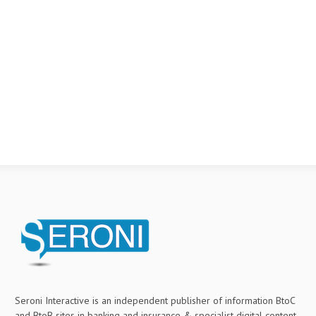
Seroni Interactive is an independent publisher of information BtoC
and BtoB sites in banking and insurance & specialist digital content.