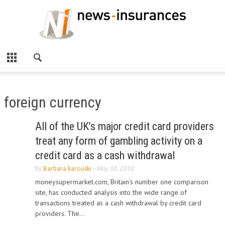
foreign currency
All of the UK’s major credit card providers
treat any form of gambling activity on a
credit card as a cash withdrawal
by
Barbara karouski
-
May 30, 2010
moneysupermarket.com, Britain's number one comparison
site, has conducted analysis into the wide range of
transactions treated as a cash withdrawal by credit card
providers. The...