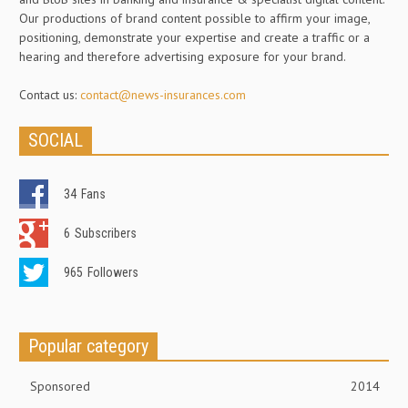
Our productions of brand content possible to affirm your image,
positioning, demonstrate your expertise and create a traffic or a
hearing and therefore advertising exposure for your brand.
Contact us:
contact@news-insurances.com
SOCIAL
34
Fans
6
Subscribers
965
Followers
Popular category
Sponsored
2014