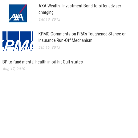
AXA Wealth : Investment Bond to offer adviser
charging
Dec 19, 2012
KPMG Comments on PRA’s Toughened Stance on
Insurance Run-Off Mechanism
Sep 15, 2013
BP to fund mental health in oil-hit Gulf states
Aug 17, 2010