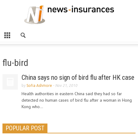
flu-bird
China says no sign of bird flu after HK case
by
Sofia Ashmore
-
Nov 21, 2010
Health authorities in eastern China said they had so far
detected no human cases of bird flu after a woman in Hong
Kong who...
POPULAR POST