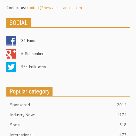
Contact us:
contact@news-insurances.com
SOCIAL
34
Fans
6
Subscribers
965
Followers
Popular category
Sponsored
2014
Industry News
1274
Social
518
International
472