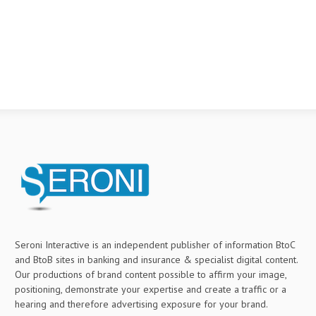
Seroni Interactive is an independent publisher of information BtoC
and BtoB sites in banking and insurance & specialist digital content.
Our productions of brand content possible to affirm your image,
positioning, demonstrate your expertise and create a traffic or a
hearing and therefore advertising exposure for your brand.